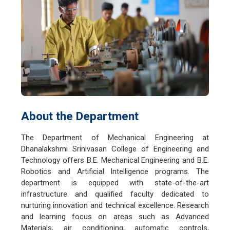
About the Department
The Department of Mechanical Engineering at
Dhanalakshmi Srinivasan College of Engineering and
Technology offers B.E. Mechanical Engineering and B.E.
Robotics and Artificial Intelligence programs. The
department is equipped with state-of-the-art
infrastructure and qualified faculty dedicated to
nurturing innovation and technical excellence. Research
and learning focus on areas such as Advanced
Materials, air conditioning, automatic controls,