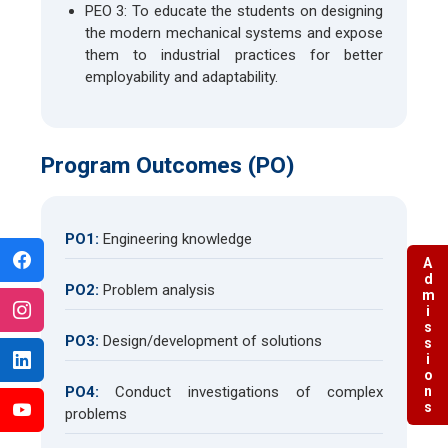
PEO 3: To educate the students on designing
the modern mechanical systems and expose
them to industrial practices for better
employability and adaptability.
Program Outcomes (PO)
PO1:
Engineering knowledge
Admissions
PO2:
Problem analysis
PO3:
Design/development of solutions
PO4:
Conduct investigations of complex
problems