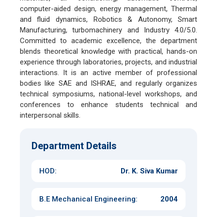
computer-aided design, energy management, Thermal
and fluid dynamics, Robotics & Autonomy, Smart
Manufacturing, turbomachinery and Industry 4.0/5.0.
Committed to academic excellence, the department
blends theoretical knowledge with practical, hands-on
experience through laboratories, projects, and industrial
interactions. It is an active member of professional
bodies like SAE and ISHRAE, and regularly organizes
technical symposiums, national-level workshops, and
conferences to enhance students technical and
interpersonal skills.
Department Details
HOD:
Dr. K. Siva Kumar
B.E Mechanical Engineering
:
2004