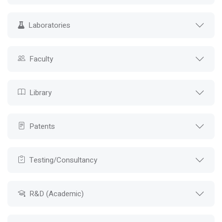
Laboratories
Faculty
Library
Patents
Testing/Consultancy
R&D (Academic)