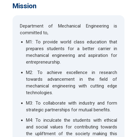
Mission
Department of Mechanical Engineering is
committed to,
M1: To provide world class education that
prepares students for a better carrier in
mechanical engineering and aspiration for
entrepreneurship.
M2: To achieve excellence in research
towards advancement in the field of
mechanical engineering with cutting edge
technologies.
M3: To collaborate with industry and form
strategic partnerships for mutual benefits.
M4: To inculcate the students with ethical
and social values for contributing towards
the upliftment of the society making this