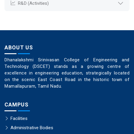
R&D (Activities)
ABOUT US
Dhanalakshmi Srinivasan College of Engineering and
Technology (DSCET) stands as a growing centre of
excellence in engineering education, strategically located
on the scenic East Coast Road in the historic town of
Mamallapuram, Tamil Nadu.
CAMPUS
Facilities
Administrative Bodies