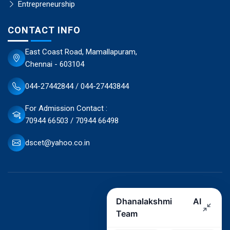
Entrepreneurship
CONTACT INFO
East Coast Road, Mamallapuram,
Chennai - 603104
044-27442844 / 044-27443844
For Admission Contact :
70944 66503 / 70944 66498
dscet@yahoo.co.in