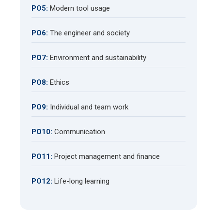
PO5:
Modern tool usage
PO6:
The engineer and society
PO7:
Environment and sustainability
PO8:
Ethics
PO9:
Individual and team work
PO10:
Communication
PO11:
Project management and finance
PO12:
Life-long learning