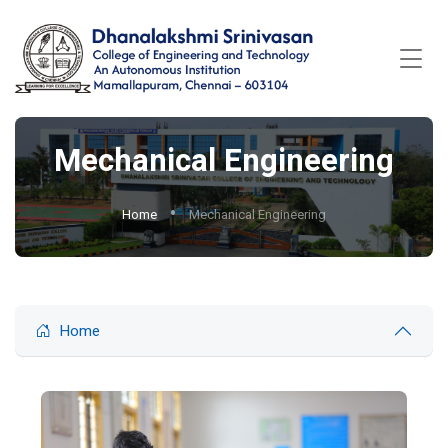
Mechanical Engineering
Home
Mechanical Engineering
Home