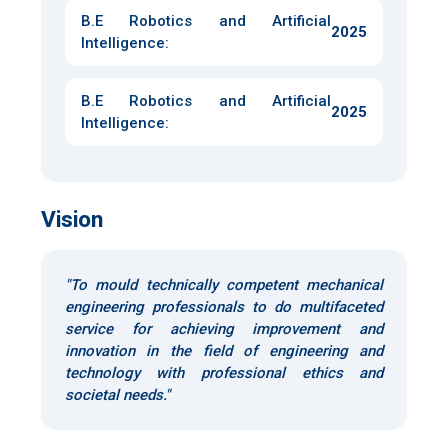
B.E Robotics and Artificial
2025
Intelligence
:
B.E Robotics and Artificial
2025
Intelligence
:
Vision
"To mould technically competent mechanical
engineering professionals to do multifaceted
service for achieving improvement and
innovation in the field of engineering and
technology with professional ethics and
societal needs."