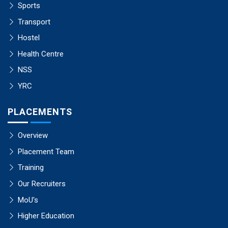
Sports
Transport
Hostel
Health Centre
NSS
YRC
PLACEMENTS
Overview
Placement Team
Training
Our Recruiters
MoU's
Higher Education