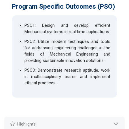
Program Specific Outcomes (PSO)
PSO1: Design and develop efficient
Mechanical systems in real time applications.
PSO2: Utilize modern techniques and tools
for addressing engineering challenges in the
fields of Mechanical Engineering and
providing sustainable innovation solutions.
PSO3: Demonstrate research aptitude, work
in multidisciplinary teams and implement
ethical practices.
Highlights