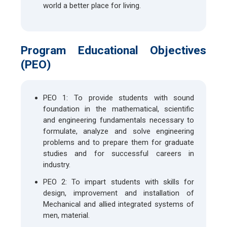
world a better place for living.
Program Educational Objectives
(PEO)
PEO 1: To provide students with sound
foundation in the mathematical, scientific
and engineering fundamentals necessary to
formulate, analyze and solve engineering
problems and to prepare them for graduate
studies and for successful careers in
industry.
PEO 2: To impart students with skills for
design, improvement and installation of
Mechanical and allied integrated systems of
men, material.