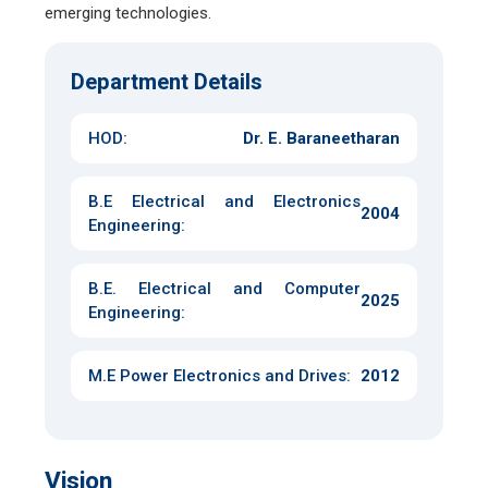
emerging technologies.
Department Details
HOD:
Dr. E. Baraneetharan
B.E Electrical and Electronics
2004
Engineering
:
B.E. Electrical and Computer
2025
Engineering
:
M.E Power Electronics and Drives
:
2012
Vision