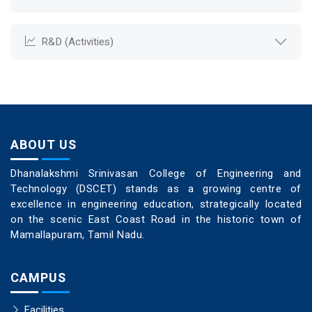
R&D (Activities)
ABOUT US
Dhanalakshmi Srinivasan College of Engineering and
Technology (DSCET) stands as a growing centre of
excellence in engineering education, strategically located
on the scenic East Coast Road in the historic town of
Mamallapuram, Tamil Nadu.
CAMPUS
Facilities