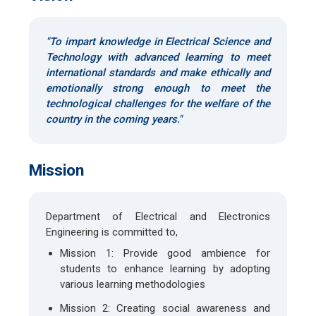
"To impart knowledge in Electrical Science and
Technology with advanced learning to meet
international standards and make ethically and
emotionally strong enough to meet the
technological challenges for the welfare of the
country in the coming years."
Mission
Department of Electrical and Electronics
Engineering is committed to,
Mission 1: Provide good ambience for
students to enhance learning by adopting
various learning methodologies
Mission 2: Creating social awareness and