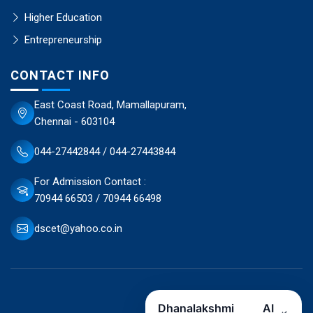
Higher Education
Entrepreneurship
CONTACT INFO
East Coast Road, Mamallapuram,
Chennai - 603104
044-27442844 / 044-27443844
For Admission Contact :
70944 66503 / 70944 66498
dscet@yahoo.co.in