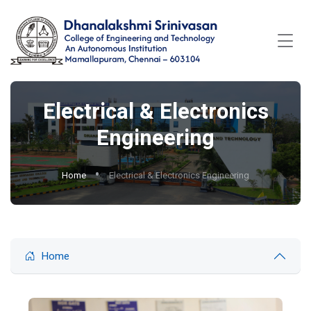
Electrical & Electronics
Engineering
Home
Electrical & Electronics Engineering
Home