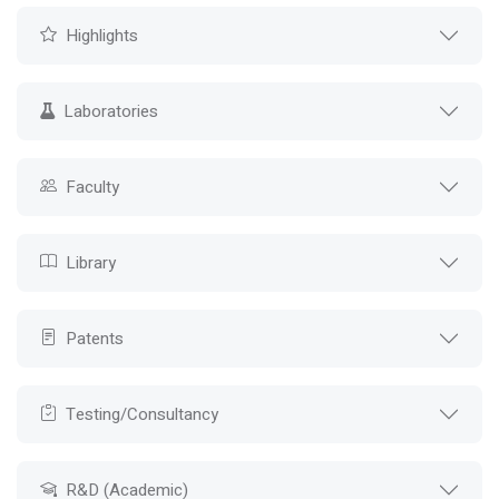
Highlights
Laboratories
Faculty
Library
Patents
Testing/Consultancy
R&D (Academic)