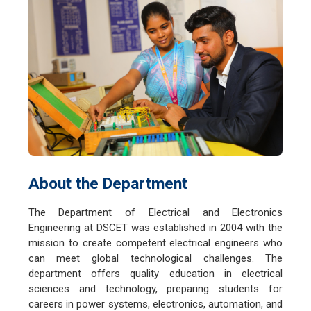
About the Department
The Department of Electrical and Electronics
Engineering at DSCET was established in 2004 with the
mission to create competent electrical engineers who
can meet global technological challenges. The
department offers quality education in electrical
sciences and technology, preparing students for
careers in power systems, electronics, automation, and