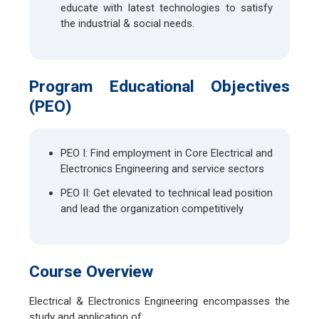
educate with latest technologies to satisfy
the industrial & social needs.
Program Educational Objectives
(PEO)
PEO I: Find employment in Core Electrical and
Electronics Engineering and service sectors
PEO II: Get elevated to technical lead position
and lead the organization competitively
Course Overview
Electrical & Electronics Engineering encompasses the
study and application of: