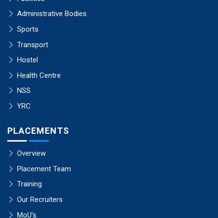
Administrative Bodies
Sports
Transport
Hostel
Health Centre
NSS
YRC
PLACEMENTS
Overview
Placement Team
Training
Our Recruiters
MoU's