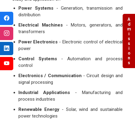
Power Systems
- Generation, transmission and
distribution
Admissions
Electrical Machines
- Motors, generators, and
transformers
Power Electronics
- Electronic control of electrical
power
Control Systems
- Automation and process
control
Electronics / Communication
- Circuit design and
signal processing
Industrial Applications
- Manufacturing and
process industries
Renewable Energy
- Solar, wind and sustainable
power technologies