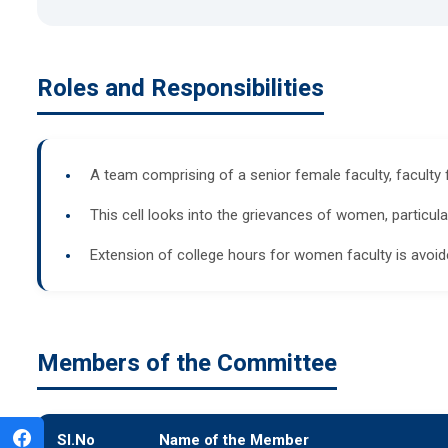
Roles and Responsibilities
A team comprising of a senior female faculty, faculty
This cell looks into the grievances of women, particu
Extension of college hours for women faculty is avoide
Members of the Committee
Sl.No
Name of the Member