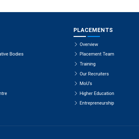
PLACEMENTS
Overview
ative Bodies
Placement Team
Training
Our Recruiters
MoU's
ntre
Higher Education
Entrepreneurship