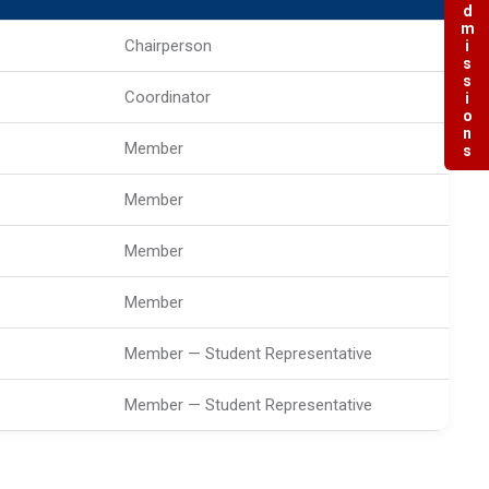
Admissions
Chairperson
Coordinator
Member
Member
Member
Member
Member — Student Representative
Member — Student Representative