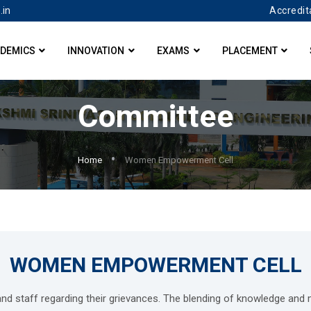
Accredit
.in
DEMICS
INNOVATION
EXAMS
PLACEMENT
Committee
Home
Women Empowerment Cell
WOMEN EMPOWERMENT CELL
and staff regarding their grievances. The blending of knowledge an