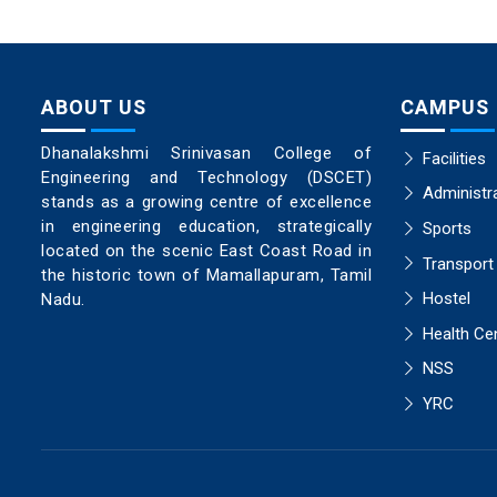
ABOUT US
CAMPUS
Dhanalakshmi Srinivasan College of
Facilities
Engineering and Technology (DSCET)
Administr
stands as a growing centre of excellence
in engineering education, strategically
Sports
located on the scenic East Coast Road in
Transport
the historic town of Mamallapuram, Tamil
Hostel
Nadu.
Health Ce
NSS
YRC