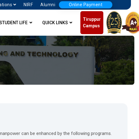
ations
NIRF
Alumni
Online Payment
Tiruppur
STUDENT LIFE
QUICK LINKS
Campus
d manpower can be enhanced by the following programs.