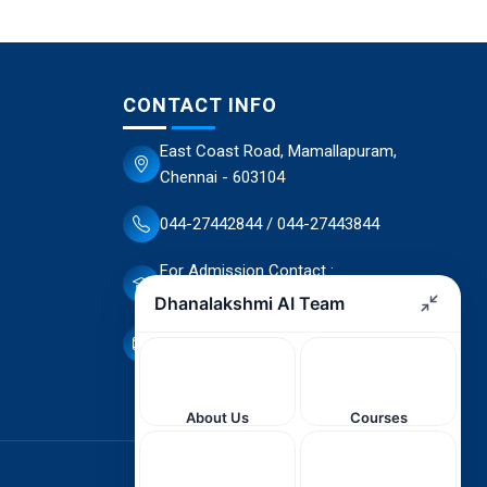
CONTACT INFO
East Coast Road, Mamallapuram,
Chennai - 603104
044-27442844 / 044-27443844
For Admission Contact :
70944 66503 / 70944 66498
dscet@yahoo.co.in