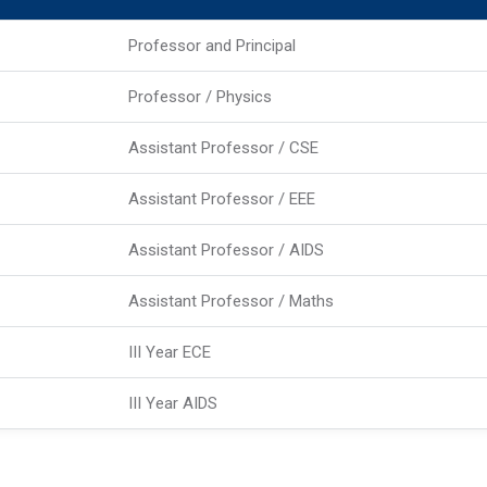
Professor and Principal
Professor / Physics
Assistant Professor / CSE
Assistant Professor / EEE
Assistant Professor / AIDS
Assistant Professor / Maths
III Year ECE
III Year AIDS