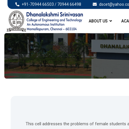
+91-70944 66503 / 70944 66498
dscet@yahoo.co
ABOUT US
ACA
This cell addresses the problems of female students 