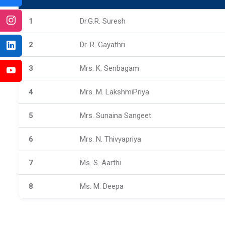
1
Dr.G.R. Suresh
2
Dr. R. Gayathri
3
Mrs. K. Senbagam
4
Mrs. M. LakshmiPriya
5
Mrs. Sunaina Sangeet
6
Mrs. N. Thivyapriya
7
Ms. S. Aarthi
8
Ms. M. Deepa