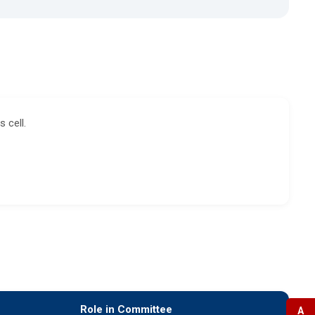
 cell.
Role in Committee