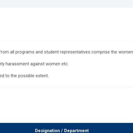
 from all programs and student representatives comprise the womens
larly harassment against women etc.
d to the possible extent.
Designation / Department