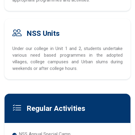
NSS Units
Under our college in Unit 1 and 2, students undertake
various need based programmes in the adopted
villages, college campuses and Urban slums during
weekends or after college hours.
Regular Activities
NSS Annual Special Camp