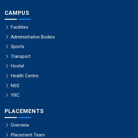
CAMPUS
Facilities
Administrative Bodies
Sports
Transport
Hostel
Health Centre
NSS
YRC
PLACEMENTS
Overview
Placement Team