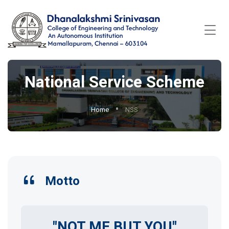
National Service Scheme
Home
NSS
Motto
"NOT ME BUT YOU"