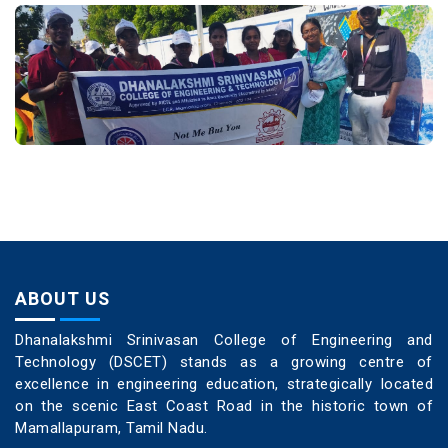
ABOUT US
Dhanalakshmi Srinivasan College of Engineering and
Technology (DSCET) stands as a growing centre of
excellence in engineering education, strategically located
on the scenic East Coast Road in the historic town of
Mamallapuram, Tamil Nadu.