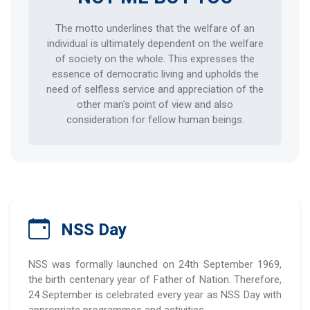
The motto underlines that the welfare of an
individual is ultimately dependent on the welfare
of society on the whole. This expresses the
essence of democratic living and upholds the
need of selfless service and appreciation of the
other man's point of view and also
consideration for fellow human beings.
NSS Day
NSS was formally launched on 24th September 1969,
the birth centenary year of Father of Nation. Therefore,
24 September is celebrated every year as NSS Day with
appropriate programmes and activities.