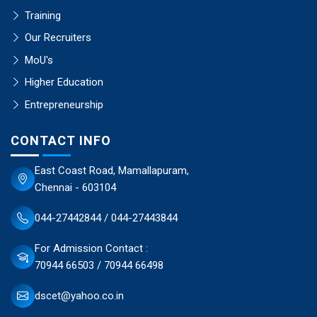
Training
Our Recruiters
MoU's
Higher Education
Entrepreneurship
CONTACT INFO
East Coast Road, Mamallapuram,
Chennai - 603104
044-27442844 / 044-27443844
For Admission Contact :
70944 66503 / 70944 66498
dscet@yahoo.co.in