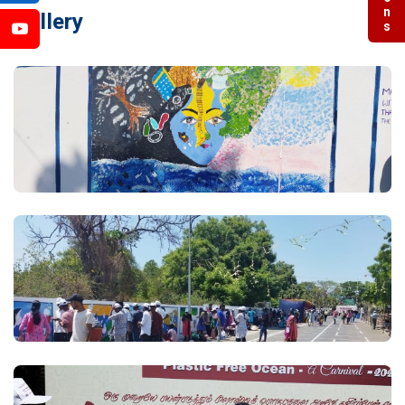
Gallery