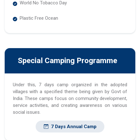
World No Tobacco Day
Plastic Free Ocean
Special Camping Programme
Under this, 7 days camp organized in the adopted
villages with a specified theme being given by Govt of
India. These camps focus on community development,
service activities, and creating awareness on various
social issues.
7 Days Annual Camp