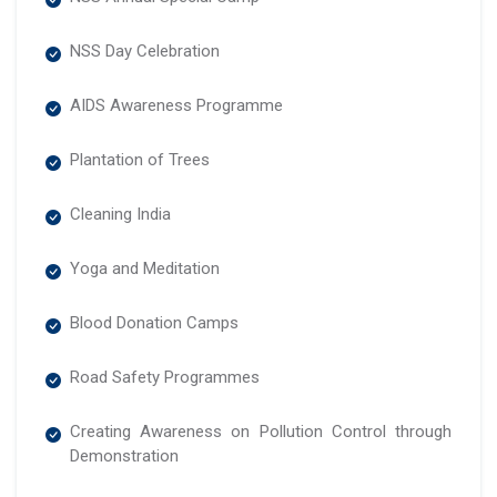
NSS Day Celebration
AIDS Awareness Programme
Plantation of Trees
Cleaning India
Yoga and Meditation
Blood Donation Camps
Road Safety Programmes
Creating Awareness on Pollution Control through
Demonstration