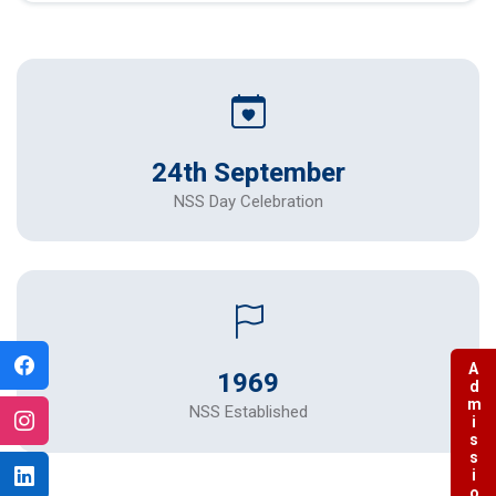
24th September
NSS Day Celebration
Admissions
1969
NSS Established