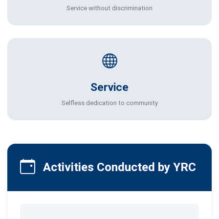
Service without discrimination
Service
Selfless dedication to community
Activities Conducted by YRC