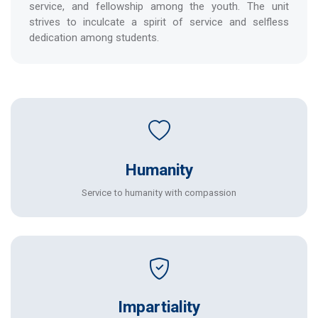
service, and fellowship among the youth. The unit
strives to inculcate a spirit of service and selfless
dedication among students.
Humanity
Service to humanity with compassion
Impartiality