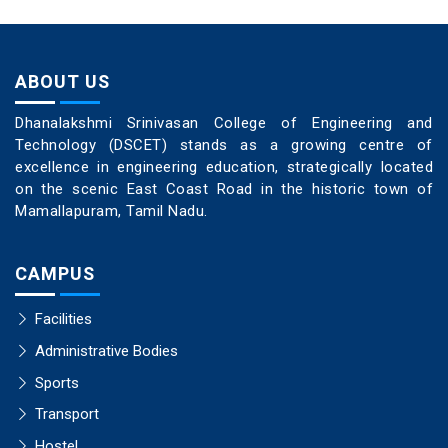
ABOUT US
Dhanalakshmi Srinivasan College of Engineering and
Technology (DSCET) stands as a growing centre of
excellence in engineering education, strategically located
on the scenic East Coast Road in the historic town of
Mamallapuram, Tamil Nadu.
CAMPUS
Facilities
Administrative Bodies
Sports
Transport
Hostel