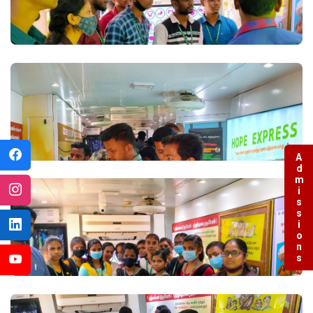
Admissions