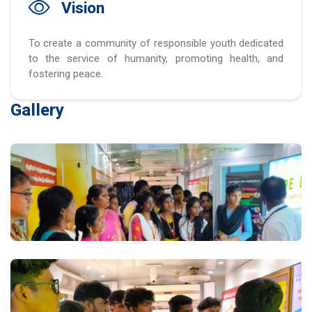
Vision
To create a community of responsible youth dedicated
to the service of humanity, promoting health, and
fostering peace.
Gallery