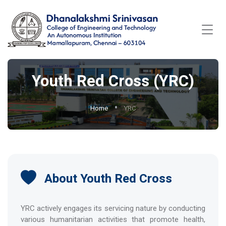
Youth Red Cross (YRC)
Home
YRC
About Youth Red Cross
YRC actively engages its servicing nature by conducting
various humanitarian activities that promote health,