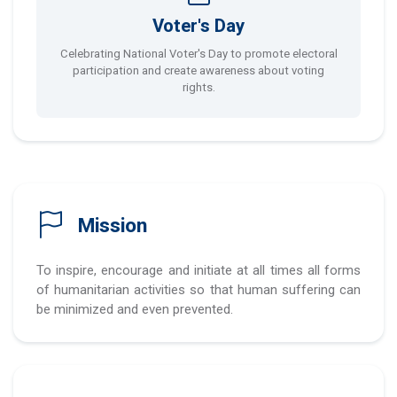
Voter's Day
Celebrating National Voter's Day to promote electoral
participation and create awareness about voting
rights.
Mission
To inspire, encourage and initiate at all times all forms
of humanitarian activities so that human suffering can
be minimized and even prevented.