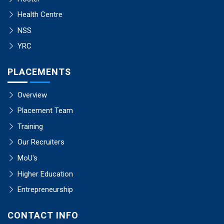
Health Centre
NSS
YRC
PLACEMENTS
Overview
Placement Team
Training
Our Recruiters
MoU's
Higher Education
Entrepreneurship
CONTACT INFO