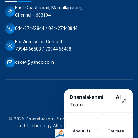
East Coast Road, Mamallapuram,
Chennai - 603104
044-27442844 / 044-27443844
For Admission Contact :
70944 66503 / 70944 66498
dscet@yahoo.co.in
© 2026 Dhanalakshmi Srinivasan College of Engineering
and Technology All rights reserved. Designed by