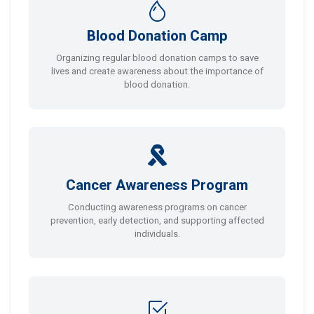
Blood Donation Camp
Organizing regular blood donation camps to save
lives and create awareness about the importance of
blood donation.
Cancer Awareness Program
Conducting awareness programs on cancer
prevention, early detection, and supporting affected
individuals.