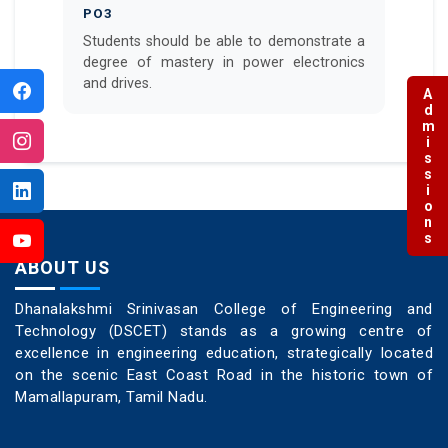
PO3
Students should be able to demonstrate a
degree of mastery in power electronics
and drives.
Admissions
ABOUT US
Dhanalakshmi Srinivasan College of Engineering and
Technology (DSCET) stands as a growing centre of
excellence in engineering education, strategically located
on the scenic East Coast Road in the historic town of
Mamallapuram, Tamil Nadu.