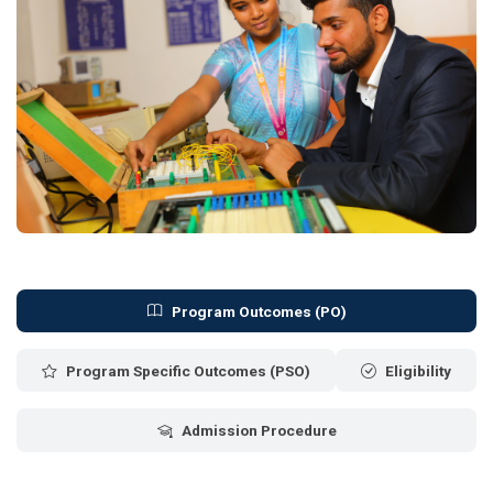
Program Outcomes (PO)
Program Specific Outcomes (PSO)
Eligibility
Admission Procedure