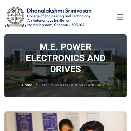
M.E. POWER
ELECTRONICS AND
DRIVES
Home
M.E. POWER ELECTRONICS AND DRIVES