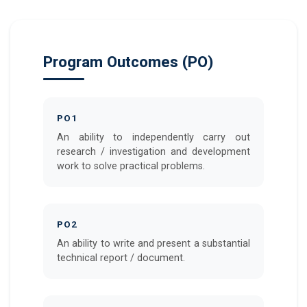
Program Outcomes (PO)
PO1
An ability to independently carry out
research / investigation and development
work to solve practical problems.
PO2
An ability to write and present a substantial
technical report / document.