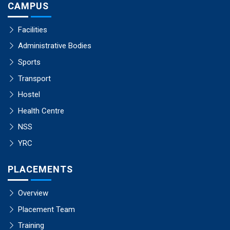
CAMPUS
Facilities
Administrative Bodies
Sports
Transport
Hostel
Health Centre
NSS
YRC
PLACEMENTS
Overview
Placement Team
Training