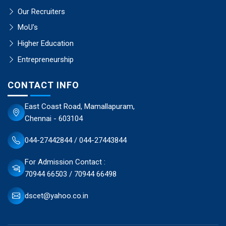
Our Recruiters
MoU's
Higher Education
Entrepreneurship
CONTACT INFO
East Coast Road, Mamallapuram,
Chennai - 603104
044-27442844 / 044-27443844
For Admission Contact :
70944 66503 / 70944 66498
dscet@yahoo.co.in