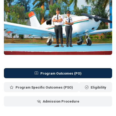
Program Outcomes (PO)
Program Specific Outcomes (PSO)
Eligibility
Admission Procedure