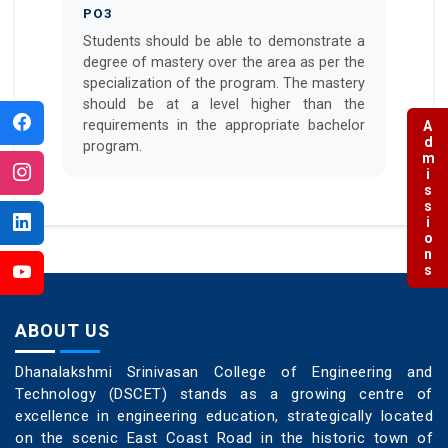
PO3
Students should be able to demonstrate a
degree of mastery over the area as per the
specialization of the program. The mastery
should be at a level higher than the
requirements in the appropriate bachelor
Admissions
program.
ABOUT US
Dhanalakshmi Srinivasan College of Engineering and
Technology (DSCET) stands as a growing centre of
excellence in engineering education, strategically located
on the scenic East Coast Road in the historic town of