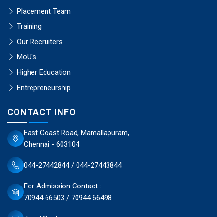
Placement Team
Training
Our Recruiters
MoU's
Higher Education
Entrepreneurship
CONTACT INFO
East Coast Road, Mamallapuram,
Chennai - 603104
044-27442844 / 044-27443844
For Admission Contact :
70944 66503 / 70944 66498