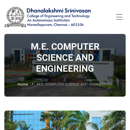
M.E. COMPUTER
SCIENCE AND
ENGINEERING
Home
M.E. COMPUTER SCIENCE AND ENGINEERING