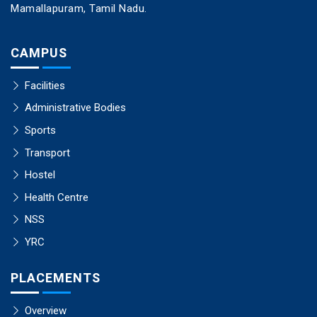
Mamallapuram, Tamil Nadu.
CAMPUS
Facilities
Administrative Bodies
Sports
Transport
Hostel
Health Centre
NSS
YRC
PLACEMENTS
Overview