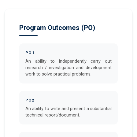
Program Outcomes (PO)
PO1
An ability to independently carry out
research / investigation and development
work to solve practical problems.
PO2
An ability to write and present a substantial
technical report/document.