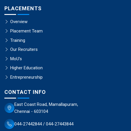
PLACEMENTS
Overview
Placement Team
Training
Our Recruiters
MoU's
Higher Education
Entrepreneurship
CONTACT INFO
East Coast Road, Mamallapuram,
Chennai - 603104
044-27442844 / 044-27443844