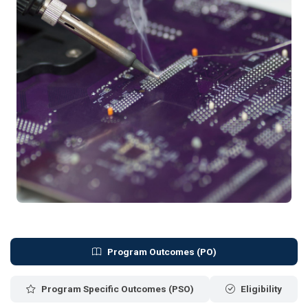
Program Outcomes (PO)
Program Specific Outcomes (PSO)
Eligibility