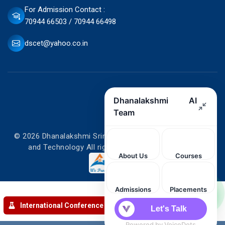
For Admission Contact :
70944 66503 / 70944 66498
dscet@yahoo.co.in
© 2026 Dhanalakshmi Srinivasan College of Engineering
and Technology All rights reserved. Designed by
International Conference