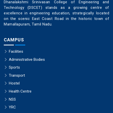
Dhanalakshmi Srinivasan College of Engineering and
Technology (DSCET) stands as a growing centre of
excellence in engineering education, strategically located
on the scenic East Coast Road in the historic town of
Mamallapuram, Tamil Nadu.
CAMPUS
Facilities
Administrative Bodies
Sports
Transport
Hostel
Health Centre
NSS
YRC