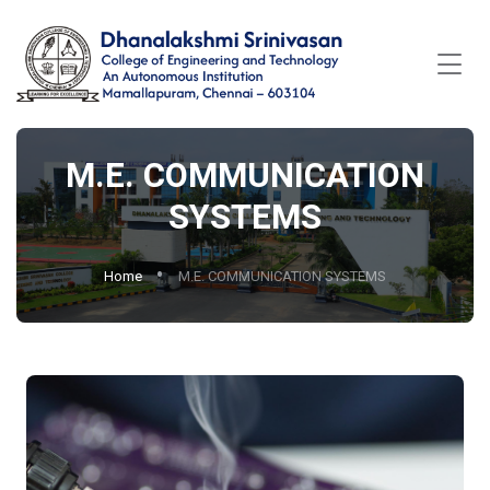
M.E. COMMUNICATION
SYSTEMS
Home
M.E. COMMUNICATION SYSTEMS