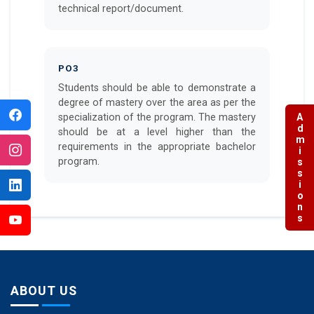
technical report/document.
PO3
Students should be able to demonstrate a
degree of mastery over the area as per the
specialization of the program. The mastery
Admissions
should be at a level higher than the
requirements in the appropriate bachelor
program.
ABOUT US