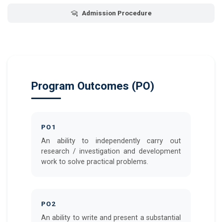
Admission Procedure
Program Outcomes (PO)
PO1
An ability to independently carry out
research / investigation and development
work to solve practical problems.
PO2
An ability to write and present a substantial