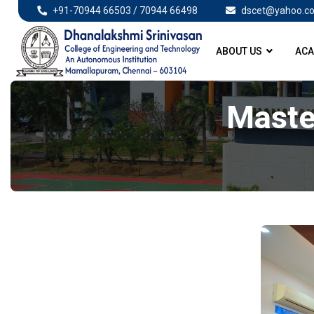
+91-70944 66503 / 70944 66498
dscet@yahoo.co
ABOUT US
ACA
Maste