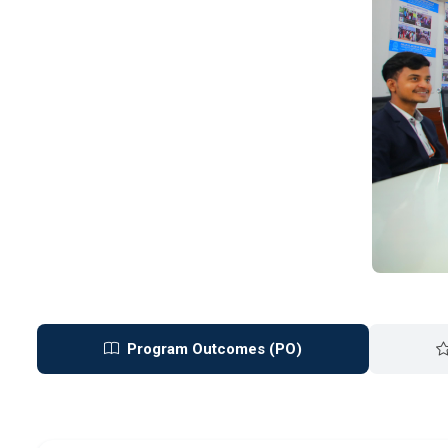
Program Outcomes (PO)