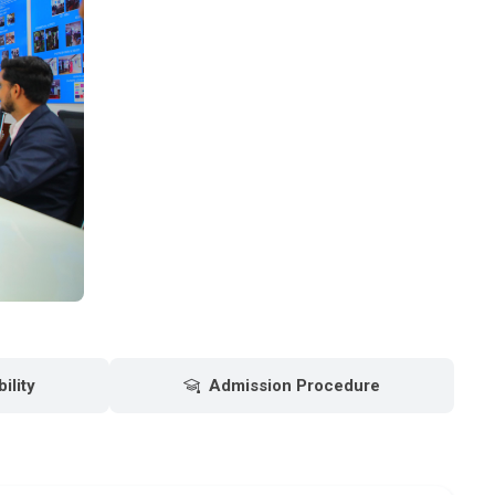
bility
Admission Procedure