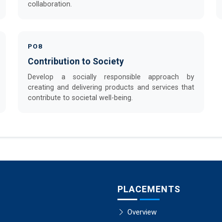
collaboration.
PO8
Contribution to Society
Develop a socially responsible approach by
creating and delivering products and services that
contribute to societal well-being.
PLACEMENTS
Overview