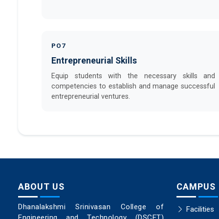
PO7
Entrepreneurial Skills
Equip students with the necessary skills and
competencies to establish and manage successful
entrepreneurial ventures.
ABOUT US
CAMPUS
Dhanalakshmi Srinivasan College of
Facilities
Engineering and Technology (DSCET)