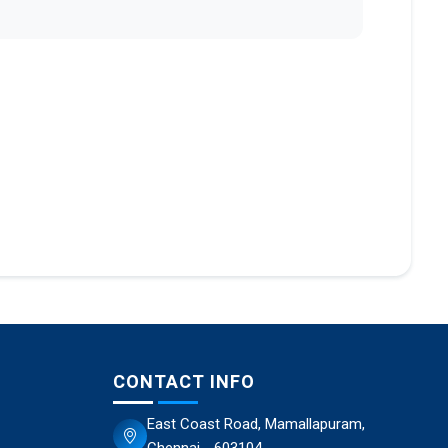
CONTACT INFO
East Coast Road, Mamallapuram,