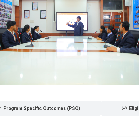
Program Specific Outcomes (PSO)
Eligi