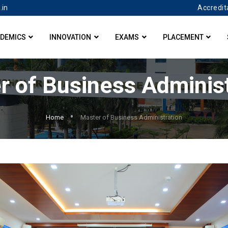
Accredit
.in
DEMICS
INNOVATION
EXAMS
PLACEMENT
r of Business Administ
Home
Master of Business Administration