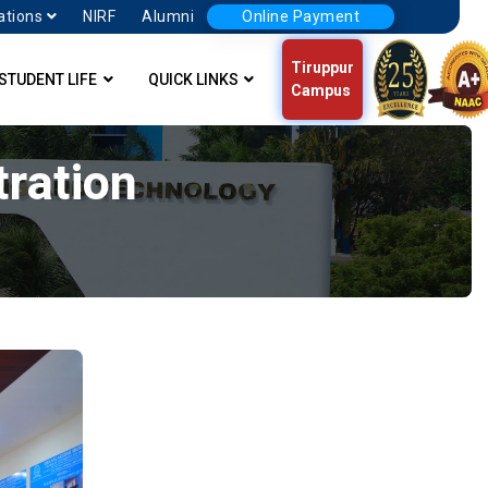
ations
NIRF
Alumni
Online Payment
Tiruppur
STUDENT LIFE
QUICK LINKS
Campus
ration