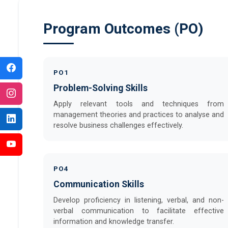
Program Outcomes (PO)
PO1
Problem-Solving Skills
Apply relevant tools and techniques from
management theories and practices to analyse and
resolve business challenges effectively.
PO4
Communication Skills
Develop proficiency in listening, verbal, and non-
verbal communication to facilitate effective
information and knowledge transfer.