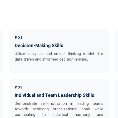
PO2
Decision-Making Skills
Utilize analytical and critical thinking models for
data-driven and informed decision-making.
PO5
Individual and Team Leadership Skills
Demonstrate self-motivation in leading teams
towards achieving organizational goals while
contributing to industrial harmony and