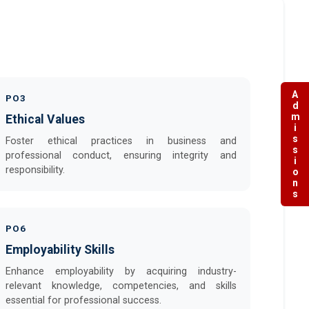
Admissions
PO3
Ethical Values
Foster ethical practices in business and
professional conduct, ensuring integrity and
responsibility.
PO6
Employability Skills
Enhance employability by acquiring industry-
relevant knowledge, competencies, and skills
essential for professional success.