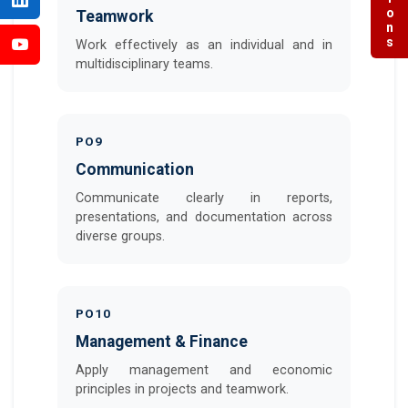
Teamwork
Work effectively as an individual and in
multidisciplinary teams.
PO9
Communication
Communicate clearly in reports,
presentations, and documentation across
diverse groups.
PO10
Management & Finance
Apply management and economic
principles in projects and teamwork.