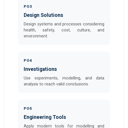
PO3
Design Solutions
Design systems and processes considering
health, safety, cost, culture, and
environment.
PO4
Investigations
Use experiments, modelling, and data
analysis to reach valid conclusions.
PO5
Engineering Tools
Apply modern tools for modelling and