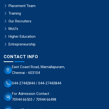
Placement Team
Training
Our Recruiters
MoU's
Higher Education
Entrepreneurship
CONTACT INFO
East Coast Road, Mamallapuram,
Chennai - 603104
044-27442844 / 044-27443844
For Admission Contact :
70944 66503 / 70944 66498