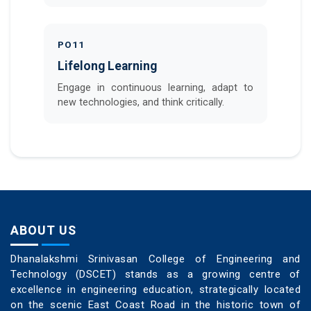
PO11
Lifelong Learning
Engage in continuous learning, adapt to
new technologies, and think critically.
ABOUT US
Dhanalakshmi Srinivasan College of Engineering and
Technology (DSCET) stands as a growing centre of
excellence in engineering education, strategically located
on the scenic East Coast Road in the historic town of