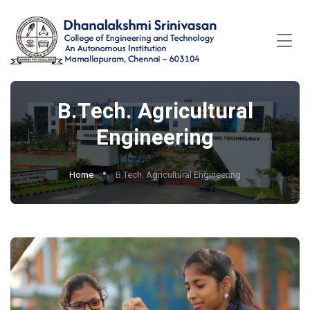
B.Tech. Agricultural
Engineering
Home
B.Tech. Agricultural Engineering