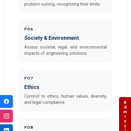
problem-solving, recognizing their limits.
PO6
Society & Environment
Assess societal, legal, and environmental
impacts of engineering solutions.
PO7
Ethics
Commit to ethics, human values, diversity,
Admissions
and legal compliance.
PO8