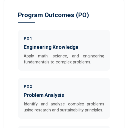
Program Outcomes (PO)
PO1
Engineering Knowledge
Apply math, science, and engineering
fundamentals to complex problems.
PO2
Problem Analysis
Identify and analyze complex problems
using research and sustainability principles.