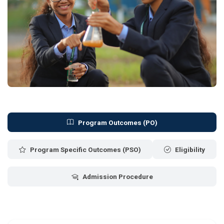
Program Outcomes (PO)
Program Specific Outcomes (PSO)
Eligibility
Admission Procedure