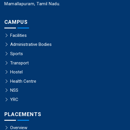
Mamallapuram, Tamil Nadu.
CAMPUS
Facilities
Administrative Bodies
Sports
Transport
Hostel
Health Centre
NSS
YRC
PLACEMENTS
Overview