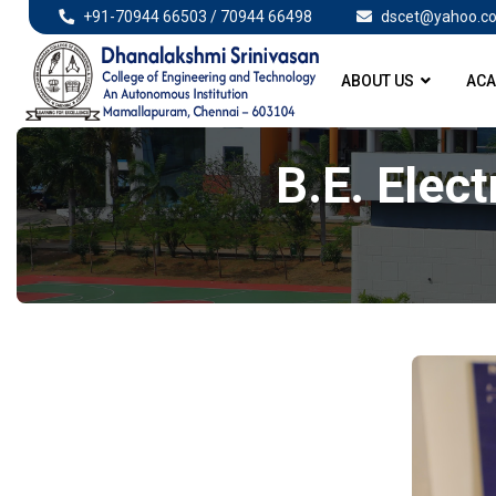
+91-70944 66503 / 70944 66498
dscet@yahoo.co
ABOUT US
ACA
B.E. Elect