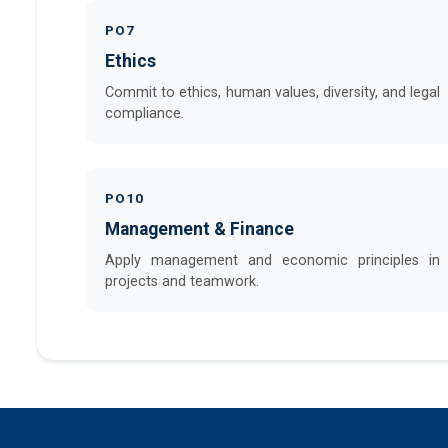
PO7
Ethics
Commit to ethics, human values, diversity, and legal
compliance.
PO10
Management & Finance
Apply management and economic principles in
projects and teamwork.