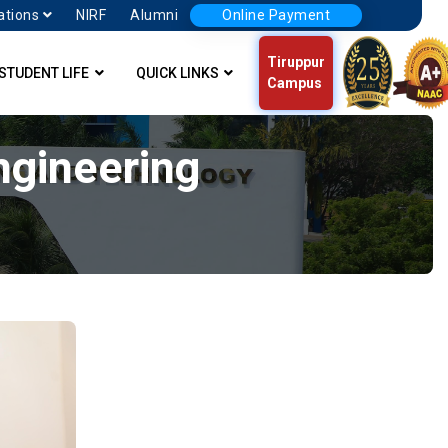
ations
NIRF
Alumni
Online Payment
Tiruppur
STUDENT LIFE
QUICK LINKS
Campus
Engineering