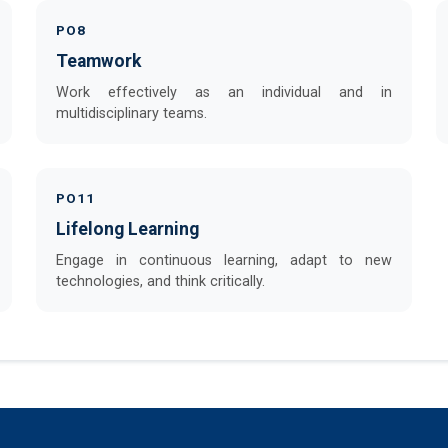
PO8
Teamwork
Work effectively as an individual and in
multidisciplinary teams.
PO11
Lifelong Learning
Engage in continuous learning, adapt to new
technologies, and think critically.