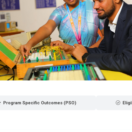
Program Specific Outcomes (PSO)
Eligi