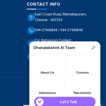
CONTACT INFO
East Coast Road, Mamallapuram,
Chennai - 603104
044-27442844 / 044-27443844
For Admission Contact :
70944 66503 / 70944 66498
dscet@yahoo.co.in