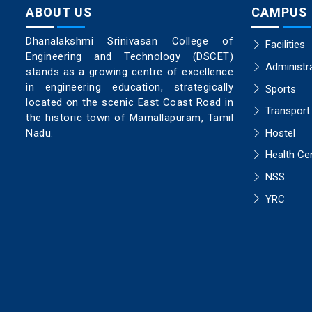
ABOUT US
CAMPUS
Dhanalakshmi Srinivasan College of
Facilities
Engineering and Technology (DSCET)
Administr
stands as a growing centre of excellence
in engineering education, strategically
Sports
located on the scenic East Coast Road in
Transport
the historic town of Mamallapuram, Tamil
Hostel
Nadu.
Health Ce
NSS
YRC