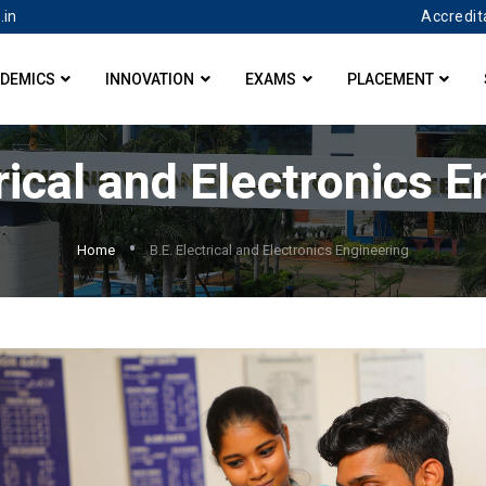
Accredit
.in
DEMICS
INNOVATION
EXAMS
PLACEMENT
rical and Electronics 
Home
B.E. Electrical and Electronics Engineering