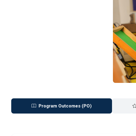
Program Outcomes (PO)