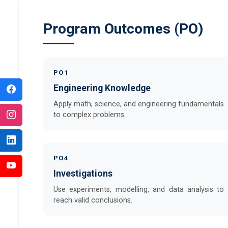
Program Outcomes (PO)
PO1
Engineering Knowledge
Apply math, science, and engineering fundamentals
to complex problems.
PO4
Investigations
Use experiments, modelling, and data analysis to
reach valid conclusions.