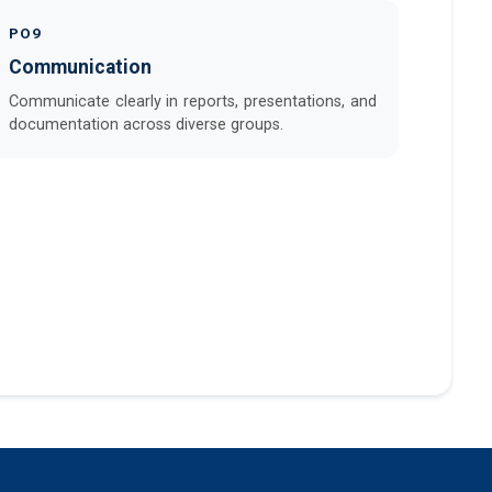
PO9
Communication
Communicate clearly in reports, presentations, and
documentation across diverse groups.