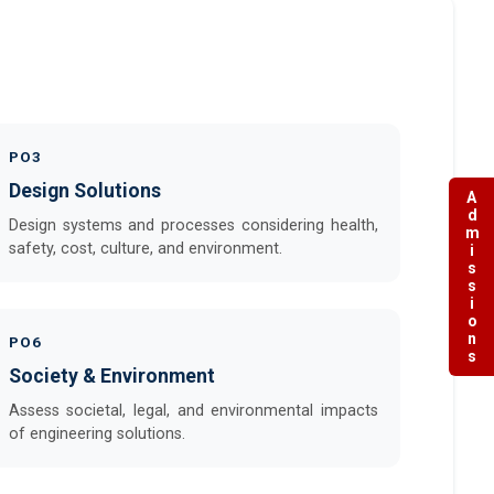
PO3
Design Solutions
Admissions
Design systems and processes considering health,
safety, cost, culture, and environment.
PO6
Society & Environment
Assess societal, legal, and environmental impacts
of engineering solutions.