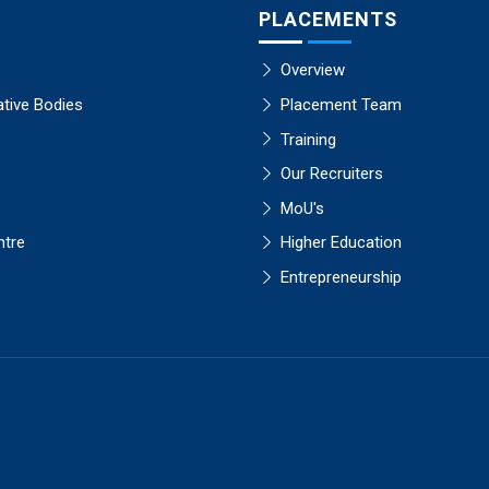
PLACEMENTS
Overview
ative Bodies
Placement Team
Training
Our Recruiters
MoU's
ntre
Higher Education
Entrepreneurship