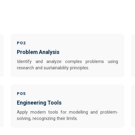
PO2
Problem Analysis
Identify and analyze complex problems using
research and sustainability principles.
PO5
Engineering Tools
Apply modern tools for modelling and problem-
solving, recognizing their limits.