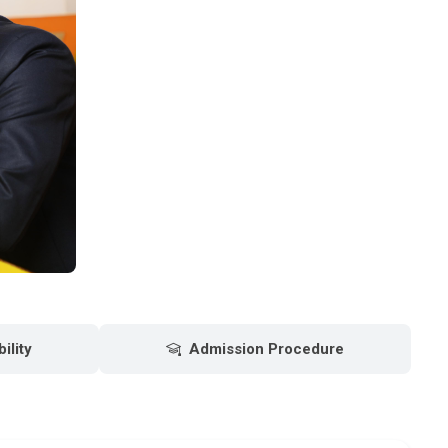
bility
Admission Procedure