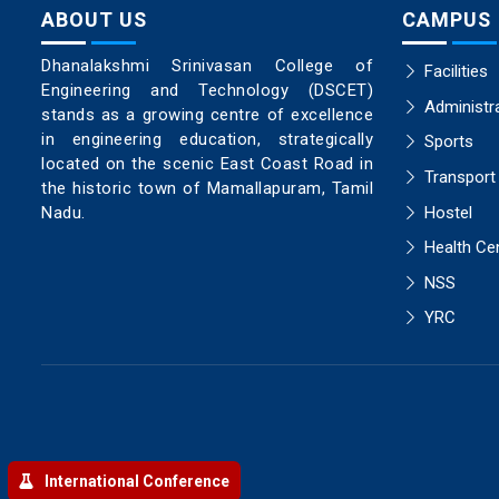
ABOUT US
CAMPUS
Dhanalakshmi Srinivasan College of
Facilities
Engineering and Technology (DSCET)
Administr
stands as a growing centre of excellence
in engineering education, strategically
Sports
located on the scenic East Coast Road in
Transport
the historic town of Mamallapuram, Tamil
Hostel
Nadu.
Health Ce
NSS
YRC
International Conference