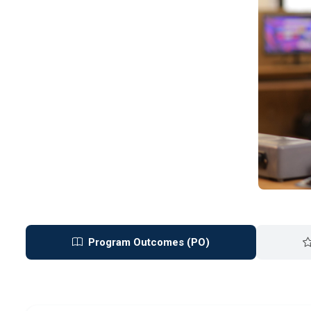
Program Outcomes (PO)