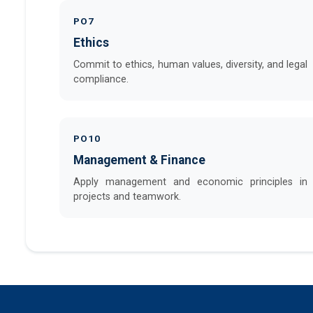
PO7
Ethics
Commit to ethics, human values, diversity, and legal
compliance.
PO10
Management & Finance
Apply management and economic principles in
projects and teamwork.