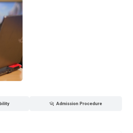
bility
Admission Procedure