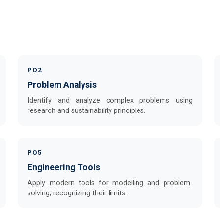
PO2
Problem Analysis
Identify and analyze complex problems using
research and sustainability principles.
PO5
Engineering Tools
Apply modern tools for modelling and problem-
solving, recognizing their limits.