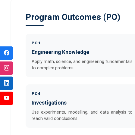
Program Outcomes (PO)
PO1
Engineering Knowledge
Apply math, science, and engineering fundamentals
to complex problems.
PO4
Investigations
Use experiments, modelling, and data analysis to
reach valid conclusions.