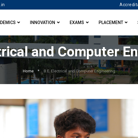
Accredit
.in
DEMICS
INNOVATION
EXAMS
PLACEMENT
trical and Computer E
Home
B.E. Electrical and Computer Engineering