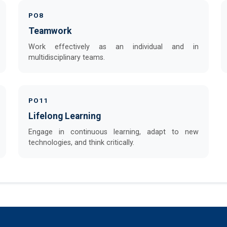
PO8
Teamwork
Work effectively as an individual and in
multidisciplinary teams.
PO11
Lifelong Learning
Engage in continuous learning, adapt to new
technologies, and think critically.