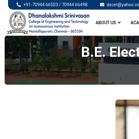
+91-70944 66503 / 70944 66498
dscet@yahoo.co
ABOUT US
ACA
B.E. Elec