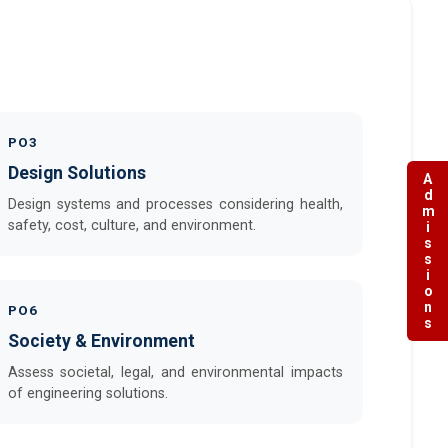
PO3
Design Solutions
Admissions
Design systems and processes considering health,
safety, cost, culture, and environment.
PO6
Society & Environment
Assess societal, legal, and environmental impacts
of engineering solutions.