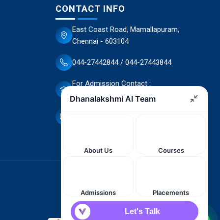
CONTACT INFO
East Coast Road, Mamallapuram,
Chennai - 603104
044-27442844 / 044-27443844
For Admission Contact :
70944 66503 / 70944 66498
dscet@yahoo.co.in