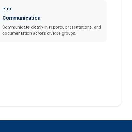
PO9
Communication
Communicate clearly in reports, presentations, and
documentation across diverse groups.