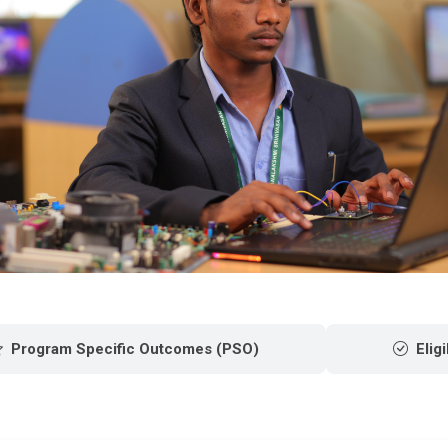
Program Specific Outcomes (PSO)
Eligi