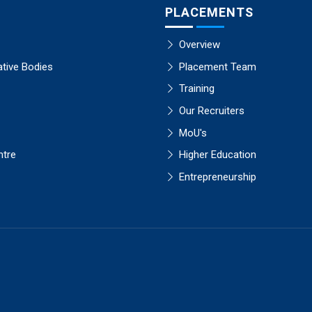
PLACEMENTS
Overview
ative Bodies
Placement Team
Training
Our Recruiters
MoU's
ntre
Higher Education
Entrepreneurship