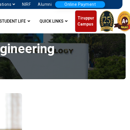
ations
NIRF
Alumni
Online Payment
Tiruppur
STUDENT LIFE
QUICK LINKS
Campus
ngineering