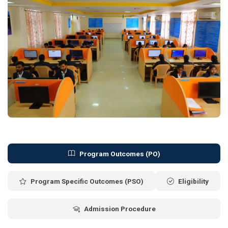
Program Outcomes (PO)
Program Specific Outcomes (PSO)
Eligibility
Admission Procedure