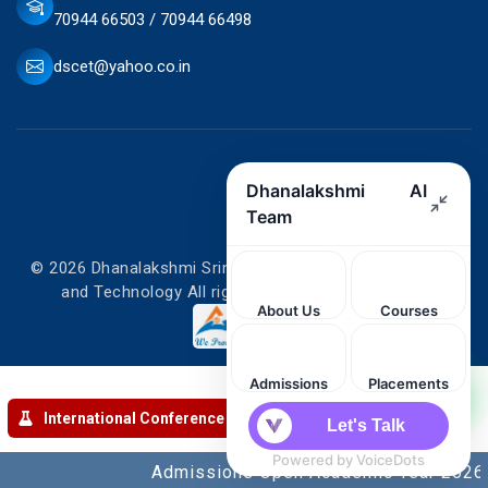
70944 66503 / 70944 66498
dscet@yahoo.co.in
© 2026 Dhanalakshmi Srinivasan College of Engineering
and Technology All rights reserved. Designed by
International Conference
Admissions Open Academic Year 2026-20