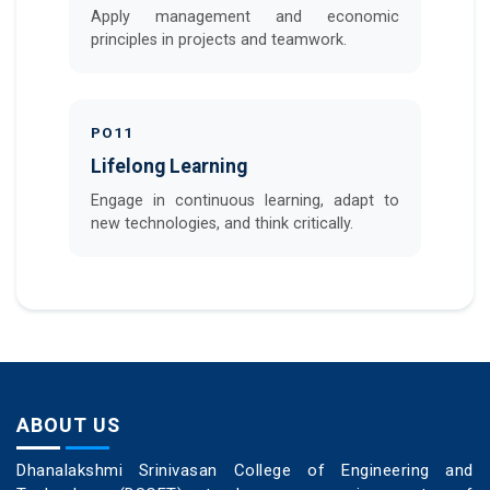
Apply management and economic
principles in projects and teamwork.
PO11
Lifelong Learning
Engage in continuous learning, adapt to
new technologies, and think critically.
ABOUT US
Dhanalakshmi Srinivasan College of Engineering and