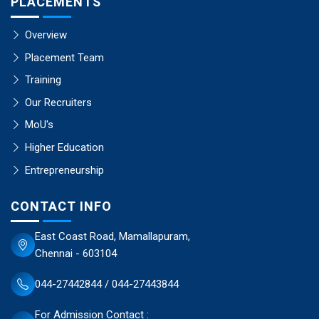
PLACEMENTS
Overview
Placement Team
Training
Our Recruiters
MoU's
Higher Education
Entrepreneurship
CONTACT INFO
East Coast Road, Mamallapuram,
Chennai - 603104
044-27442844 / 044-27443844
For Admission Contact :