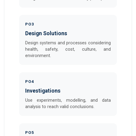
PO3
Design Solutions
Design systems and processes considering
health, safety, cost, culture, and
environment.
PO4
Investigations
Use experiments, modelling, and data
analysis to reach valid conclusions.
PO5