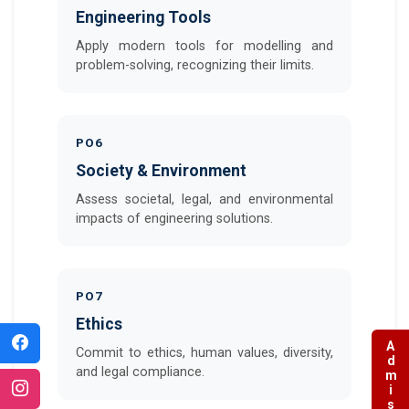
Engineering Tools
Apply modern tools for modelling and
problem-solving, recognizing their limits.
PO6
Society & Environment
Assess societal, legal, and environmental
impacts of engineering solutions.
PO7
Ethics
Commit to ethics, human values, diversity,
and legal compliance.