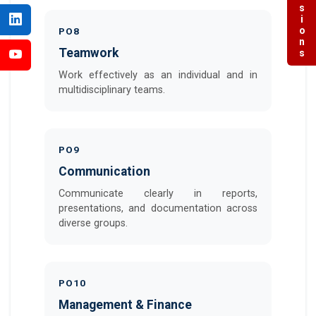
Admissions
PO8
Teamwork
Work effectively as an individual and in
multidisciplinary teams.
PO9
Communication
Communicate clearly in reports,
presentations, and documentation across
diverse groups.
PO10
Management & Finance