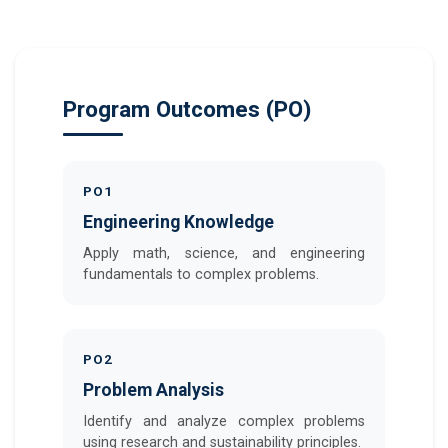
Program Outcomes (PO)
PO1
Engineering Knowledge
Apply math, science, and engineering
fundamentals to complex problems.
PO2
Problem Analysis
Identify and analyze complex problems
using research and sustainability principles.