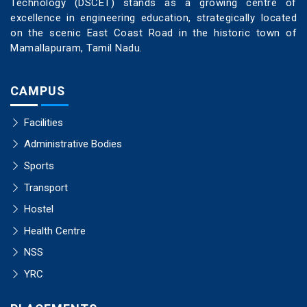
Technology (DSCET) stands as a growing centre of
excellence in engineering education, strategically located
on the scenic East Coast Road in the historic town of
Mamallapuram, Tamil Nadu.
CAMPUS
Facilities
Administrative Bodies
Sports
Transport
Hostel
Health Centre
NSS
YRC