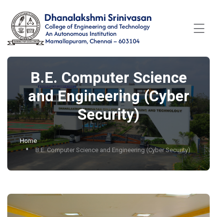
B.E. Computer Science
and Engineering (Cyber
Security)
Home
B.E. Computer Science and Engineering (Cyber Security)