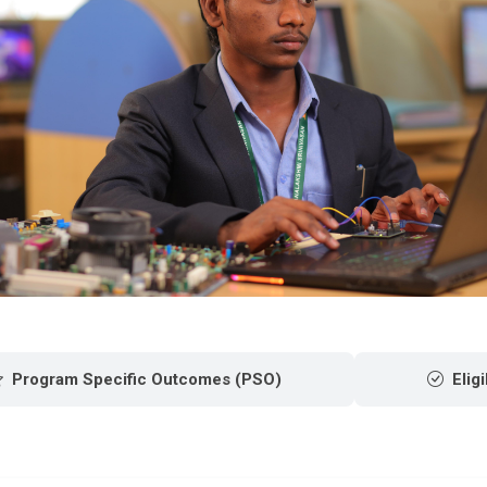
Program Specific Outcomes (PSO)
Eligi