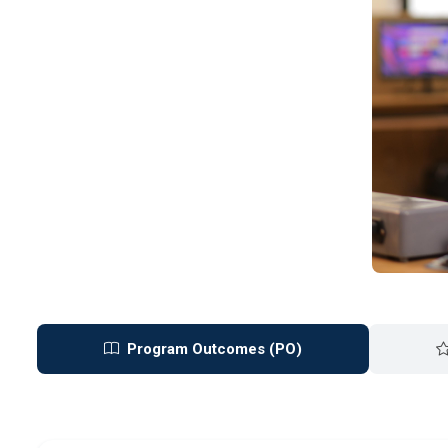
Program Outcomes (PO)