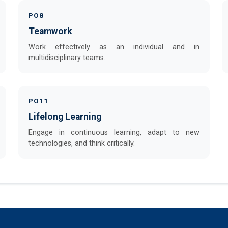
PO8
Teamwork
Work effectively as an individual and in
multidisciplinary teams.
PO11
Lifelong Learning
Engage in continuous learning, adapt to new
technologies, and think critically.