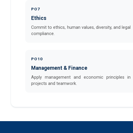
PO7
Ethics
Commit to ethics, human values, diversity, and legal
compliance.
PO10
Management & Finance
Apply management and economic principles in
projects and teamwork.