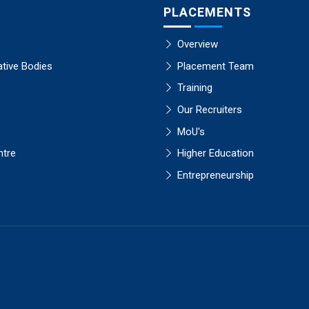
PLACEMENTS
Overview
ative Bodies
Placement Team
Training
Our Recruiters
MoU's
ntre
Higher Education
Entrepreneurship