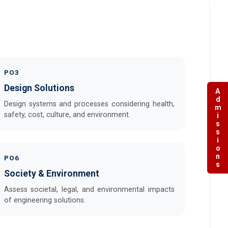
PO3
Design Solutions
Admissions
Design systems and processes considering health,
safety, cost, culture, and environment.
PO6
Society & Environment
Assess societal, legal, and environmental impacts
of engineering solutions.