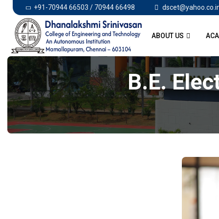
+91-70944 66503 / 70944 66498
dscet@yahoo.co.i
ABOUT US
ACA
B.E. Elec