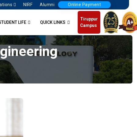
ations
NIRF
Alumni
Online Payment
Tiruppur
STUDENT LIFE
QUICK LINKS
Campus
ngineering