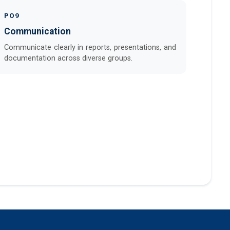
PO9
Communication
Communicate clearly in reports, presentations, and
documentation across diverse groups.