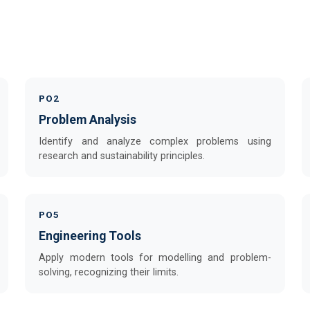
PO2
Problem Analysis
Identify and analyze complex problems using
research and sustainability principles.
PO5
Engineering Tools
Apply modern tools for modelling and problem-
solving, recognizing their limits.