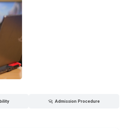
bility
Admission Procedure