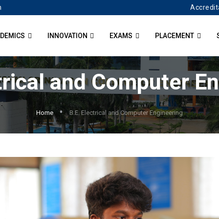
Accredit
n
DEMICS
INNOVATION
EXAMS
PLACEMENT
trical and Computer E
Home
B.E. Electrical and Computer Engineering