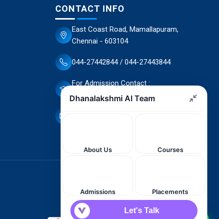
CONTACT INFO
East Coast Road, Mamallapuram,
Chennai - 603104
044-27442844 / 044-27443844
For Admission Contact :
70944 66503 / 70944 66498
dscet@yahoo.co.in