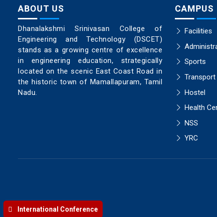
ABOUT US
CAMPUS
Dhanalakshmi Srinivasan College of
Facilities
Engineering and Technology (DSCET)
Administr
stands as a growing centre of excellence
in engineering education, strategically
Sports
located on the scenic East Coast Road in
Transport
the historic town of Mamallapuram, Tamil
Hostel
Nadu.
Health Ce
NSS
YRC
International Conference