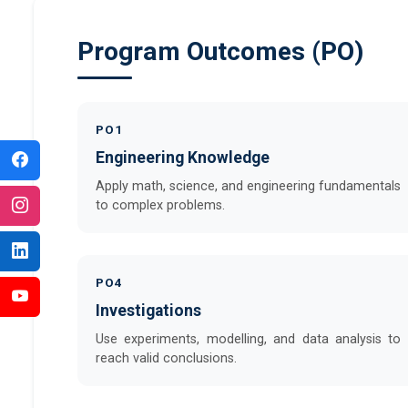
Program Outcomes (PO)
PO1
Engineering Knowledge
Apply math, science, and engineering fundamentals
to complex problems.
PO4
Investigations
Use experiments, modelling, and data analysis to
reach valid conclusions.