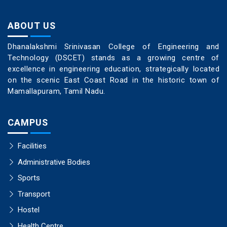
ABOUT US
Dhanalakshmi Srinivasan College of Engineering and
Technology (DSCET) stands as a growing centre of
excellence in engineering education, strategically located
on the scenic East Coast Road in the historic town of
Mamallapuram, Tamil Nadu.
CAMPUS
Facilities
Administrative Bodies
Sports
Transport
Hostel
Health Centre