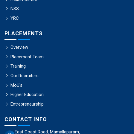
NSS
YRC
PLACEMENTS
Overview
Placement Team
Training
Our Recruiters
MoU's
Higher Education
Entrepreneurship
CONTACT INFO
East Coast Road, Mamallapuram,