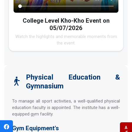
College Level Kho-Kho Event on
05/07/2026
Watch the highlights and memorable moments from
the event.
Physical Education &
Gymnasium
To manage all sport activities, a well-qualified physical
education faculty is appointed. The institute has a well-
equipped gym facility.
Gym Equipment's