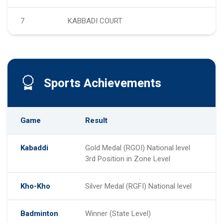
7
KABBADI COURT
Sports Achievements
Game
Result
Kabaddi
Gold Medal (RGOI) National level
3rd Position in Zone Level
Kho-Kho
Silver Medal (RGFI) National level
Badminton
Winner (State Level)