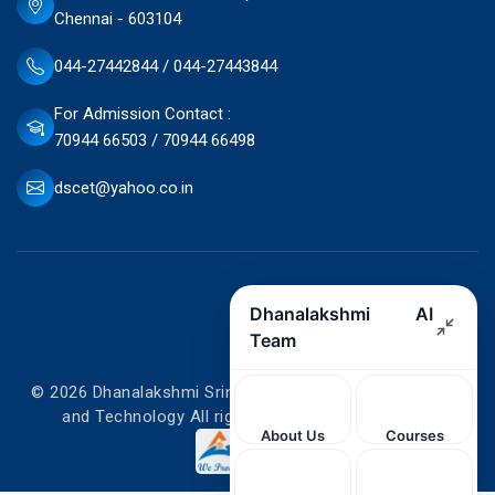
Chennai - 603104
044-27442844 / 044-27443844
For Admission Contact :
70944 66503 / 70944 66498
dscet@yahoo.co.in
© 2026 Dhanalakshmi Srinivasan College of Engineering
and Technology All rights reserved. Designed by