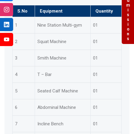
Admissions
S.No
Equipment
Quantity
1
Nine Station Multi-gym
01
2
Squat Machine
01
3
Smith Machine
01
4
T – Bar
01
5
Seated Calf Machine
01
6
Abdominal Machine
01
7
Incline Bench
01