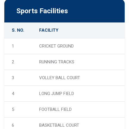
Sports Facilities
S. NO.
FACILITY
1
CRICKET GROUND
2
RUNNING TRACKS
3
VOLLEY BALL COURT
4
LONG JUMP FIELD
5
FOOTBALL FIELD
6
BASKETBALL COURT