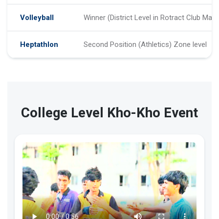
Volleyball
Winner (District Level in Rotract Club Matc
Heptathlon
Second Position (Athletics) Zone level
College Level Kho-Kho Event