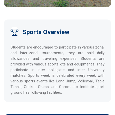
Sports Overview
Students are encouraged to participate in various zonal
and inter-zonal tournaments; they are paid daily
allowances and travelling expenses. Students are
provided with various sports kits and equipment's. They
participate in inter collegiate and inter University
matches. Sports week is celebrated every week with
various sports events like Long Jump, Volleyball, Table
Tennis, Cricket, Chess, and Carom etc. Institute sport
ground has following facilities.