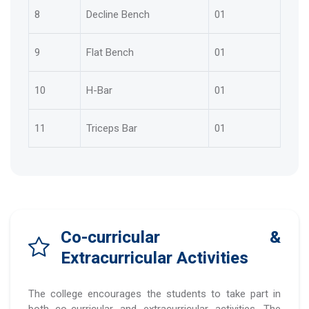
8
Decline Bench
01
9
Flat Bench
01
10
H-Bar
01
11
Triceps Bar
01
Co-curricular &
Extracurricular Activities
The college encourages the students to take part in
both co-curricular and extracurricular activities. The