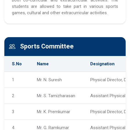
students are allowed to take part in various sports
games, cultural and other extracurricular activities.
Sports Committee
S.No
Name
Designation
1
Mr. N. Suresh
Physical Director, D
2
Mr. S. Tamizharasan
Assistant Physical D
3
Mr. K. Premkumar
Physical Director, D
4
Mr. G. Ramkumar
Assistant Physical D