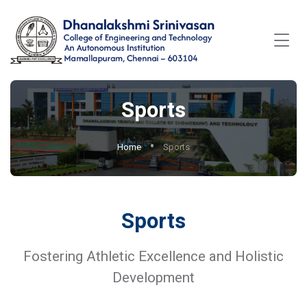
Sports
Home
Sports
Sports
Fostering Athletic Excellence and Holistic
Development