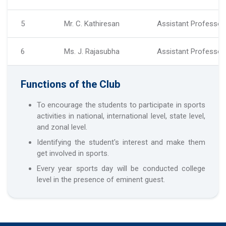
5
Mr. C. Kathiresan
Assistant Professor, 
6
Ms. J. Rajasubha
Assistant Professor,
Functions of the Club
To encourage the students to participate in sports
activities in national, international level, state level,
and zonal level.
Identifying the student's interest and make them
get involved in sports.
Every year sports day will be conducted college
level in the presence of eminent guest.