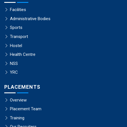
Facilities
Administrative Bodies
Sports
Transport
Hostel
Health Centre
NSS
YRC
PLACEMENTS
Overview
Placement Team
Training
Our Recruiters