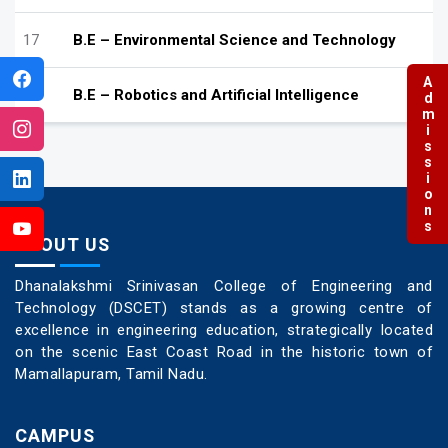
17
B.E – Environmental Science and Technology
Admissions
18
B.E – Robotics and Artificial Intelligence
ABOUT US
Dhanalakshmi Srinivasan College of Engineering and
Technology (DSCET) stands as a growing centre of
excellence in engineering education, strategically located
on the scenic East Coast Road in the historic town of
Mamallapuram, Tamil Nadu.
CAMPUS