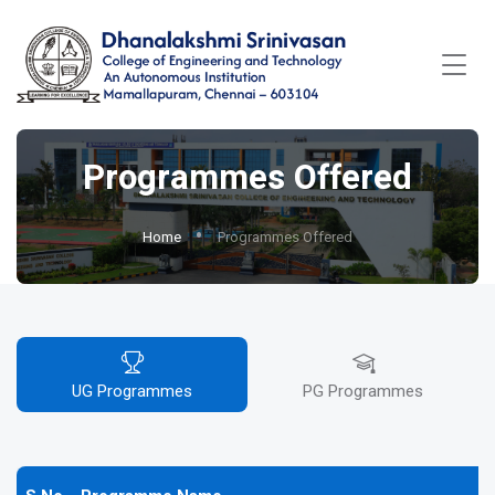
Programmes Offered
Home
Programmes Offered
UG Programmes
PG Programmes