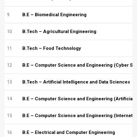
9
B.E – Biomedical Engineering
10
B.Tech – Agricultural Engineering
11
B.Tech – Food Technology
12
B.E – Computer Science and Engineering (Cyber Sec
13
B.Tech – Artificial Intelligence and Data Sciences
14
B.E – Computer Science and Engineering (Artificial 
15
B.E – Computer Science and Engineering (Internet o
16
B.E – Electrical and Computer Engineering