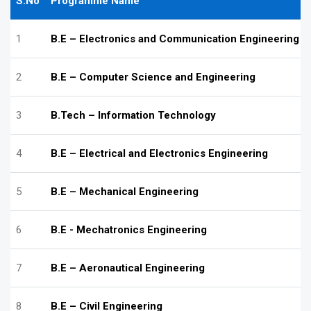
S.No
Programme Name
1
B.E – Electronics and Communication Engineering
2
B.E – Computer Science and Engineering
3
B.Tech – Information Technology
4
B.E – Electrical and Electronics Engineering
5
B.E – Mechanical Engineering
6
B.E - Mechatronics Engineering
7
B.E – Aeronautical Engineering
8
B.E – Civil Engineering