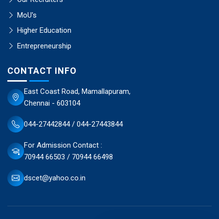
MoU's
Higher Education
Entrepreneurship
CONTACT INFO
East Coast Road, Mamallapuram,
Chennai - 603104
044-27442844 / 044-27443844
For Admission Contact :
70944 66503 / 70944 66498
dscet@yahoo.co.in