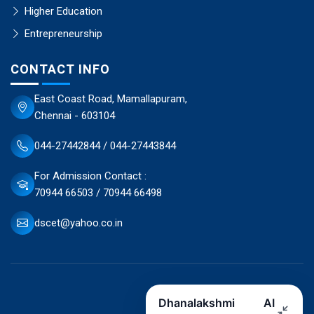
Higher Education
Entrepreneurship
CONTACT INFO
East Coast Road, Mamallapuram,
Chennai - 603104
044-27442844 / 044-27443844
For Admission Contact :
70944 66503 / 70944 66498
dscet@yahoo.co.in