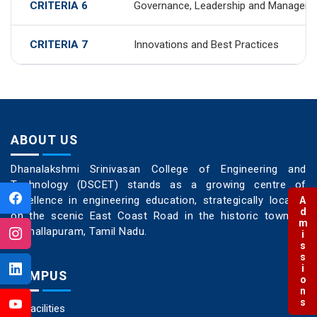
CRITERIA 6
Governance, Leadership and Managem
CRITERIA 7
Innovations and Best Practices
ABOUT US
Dhanalakshmi Srinivasan College of Engineering and
Technology (DSCET) stands as a growing centre of
excellence in engineering education, strategically located
Admissions
on the scenic East Coast Road in the historic town of
Mamallapuram, Tamil Nadu.
CAMPUS
Facilities