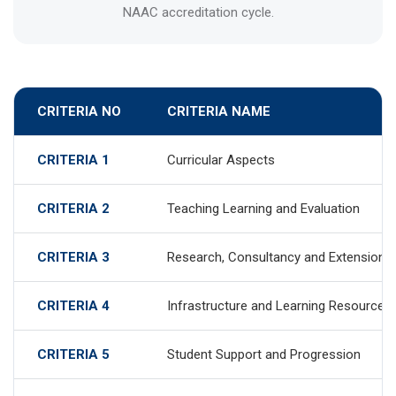
NAAC accreditation cycle.
CRITERIA NO
CRITERIA NAME
CRITERIA 1
Curricular Aspects
CRITERIA 2
Teaching Learning and Evaluation
CRITERIA 3
Research, Consultancy and Extension
CRITERIA 4
Infrastructure and Learning Resources
CRITERIA 5
Student Support and Progression