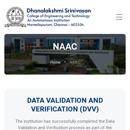
NAAC
Home
NAAC
DATA VALIDATION AND
VERIFICATION (DVV)
The institution has successfully completed the Data
Validation and Verification process as part of the