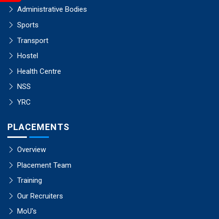
Administrative Bodies
Sports
Transport
Hostel
Health Centre
NSS
YRC
PLACEMENTS
Overview
Placement Team
Training
Our Recruiters
MoU's