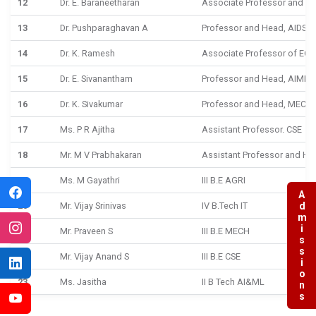
12
Dr. E. Baraneetharan
Associate Professor and He
13
Dr. Pushparaghavan A
Professor and Head, AIDS
14
Dr. K. Ramesh
Associate Professor of ECE
15
Dr. E. Sivanantham
Professor and Head, AIML
16
Dr. K. Sivakumar
Professor and Head, MECH
17
Ms. P R Ajitha
Assistant Professor. CSE
18
Mr. M V Prabhakaran
Assistant Professor and He
19
Ms. M Gayathri
III B.E AGRI
Admissions
20
Mr. Vijay Srinivas
IV B.Tech IT
21
Mr. Praveen S
III B.E MECH
22
Mr. Vijay Anand S
III B.E CSE
23
Ms. Jasitha
II B Tech AI&ML