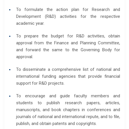
To formulate the action plan for Research and
Development (R&D) activities for the respective
academic year.
To prepare the budget for R&D activities, obtain
approval from the Finance and Planning Committee,
and forward the same to the Governing Body for
approval.
To disseminate a comprehensive list of national and
international funding agencies that provide financial
support for R&D projects.
To encourage and guide faculty members and
students to publish research papers, articles,
manuscripts, and book chapters in conferences and
journals of national and international repute, and to file,
publish, and obtain patents and copyrights.