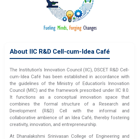
About IIC R&D Cell-cum-Idea Café
The Institution's Innovation Council (IIC), DSCET R&D Cell-
cum-Idea Café has been established in accordance with
the guidelines of the Ministry of Education's Innovation
Council (MIC) and the framework prescribed under IIC 8.0.
It functions as a conceptual innovation space that
combines the formal structure of a Research and
Development (R&D) Cell with the informal and
collaborative ambience of an Idea Café, thereby fostering
creativity, innovation, and entrepreneurship.
At Dhanalakshmi Srinivasan College of Engineering and