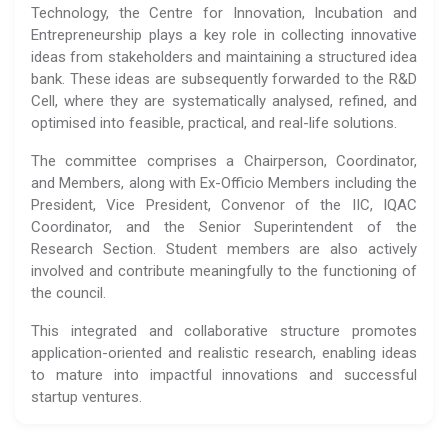
Technology, the Centre for Innovation, Incubation and
Entrepreneurship plays a key role in collecting innovative
ideas from stakeholders and maintaining a structured idea
bank. These ideas are subsequently forwarded to the R&D
Cell, where they are systematically analysed, refined, and
optimised into feasible, practical, and real-life solutions.
The committee comprises a Chairperson, Coordinator,
and Members, along with Ex-Officio Members including the
President, Vice President, Convenor of the IIC, IQAC
Coordinator, and the Senior Superintendent of the
Research Section. Student members are also actively
involved and contribute meaningfully to the functioning of
the council.
This integrated and collaborative structure promotes
application-oriented and realistic research, enabling ideas
to mature into impactful innovations and successful
startup ventures.