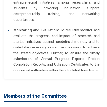
entrepreneurial initiatives among researchers and
students by providing incubation support,
entrepreneurship training, and networking
opportunities.
Monitoring and Evaluation:
To regularly monitor and
evaluate the progress and impact of research and
startup initiatives against predefined metrics, and to
undertake necessary corrective measures to achieve
the stated objectives. Further, to ensure the timely
submission of Annual Progress Reports, Project
Completion Reports, and Utilisation Certificates to the
concerned authorities within the stipulated time frame.
Members of the Committee