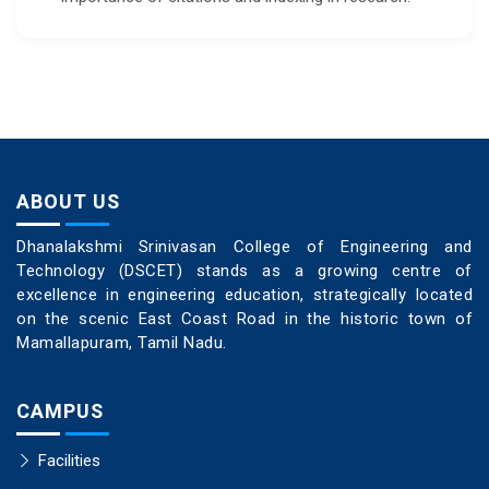
ABOUT US
Dhanalakshmi Srinivasan College of Engineering and
Technology (DSCET) stands as a growing centre of
excellence in engineering education, strategically located
on the scenic East Coast Road in the historic town of
Mamallapuram, Tamil Nadu.
CAMPUS
Facilities