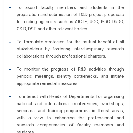
To assist faculty members and students in the
preparation and submission of R&D project proposals
to funding agencies such as AICTE, UGC, ISRO, DRDO,
CSIR, DST, and other relevant bodies.
To formulate strategies for the mutual benefit of all
stakeholders by fostering interdisciplinary research
collaborations through professional chapters.
To monitor the progress of R&D activities through
periodic meetings, identify bottlenecks, and initiate
appropriate remedial measures.
To interact with Heads of Departments for organising
national and international conferences, workshops,
seminars, and training programmes in thrust areas,
with a view to enhancing the professional and
research competencies of faculty members and
students.