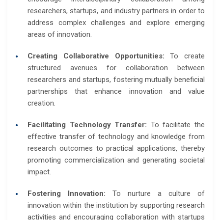
researchers, startups, and industry partners in order to
address complex challenges and explore emerging
areas of innovation.
Creating Collaborative Opportunities:
To create
structured avenues for collaboration between
researchers and startups, fostering mutually beneficial
partnerships that enhance innovation and value
creation.
Facilitating Technology Transfer:
To facilitate the
effective transfer of technology and knowledge from
research outcomes to practical applications, thereby
promoting commercialization and generating societal
impact.
Fostering Innovation:
To nurture a culture of
innovation within the institution by supporting research
activities and encouraging collaboration with startups