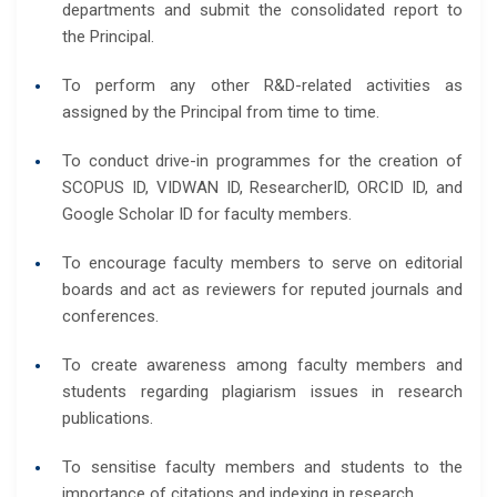
departments and submit the consolidated report to
the Principal.
To perform any other R&D-related activities as
assigned by the Principal from time to time.
To conduct drive-in programmes for the creation of
SCOPUS ID, VIDWAN ID, ResearcherID, ORCID ID, and
Google Scholar ID for faculty members.
To encourage faculty members to serve on editorial
boards and act as reviewers for reputed journals and
conferences.
To create awareness among faculty members and
students regarding plagiarism issues in research
publications.
To sensitise faculty members and students to the
importance of citations and indexing in research.