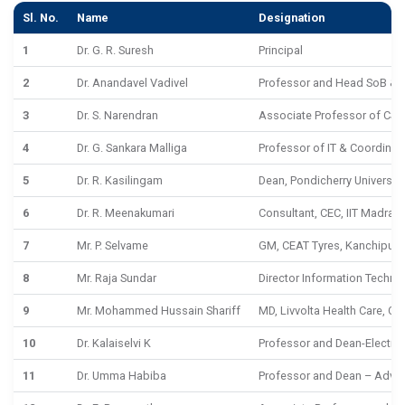
Sl. No.
Name
Designation
1
Dr. G. R. Suresh
Principal
2
Dr. Anandavel Vadivel
Professor and Head SoB & D
3
Dr. S. Narendran
Associate Professor of CSE
4
Dr. G. Sankara Malliga
Professor of IT & Coordinat
5
Dr. R. Kasilingam
Dean, Pondicherry University
6
Dr. R. Meenakumari
Consultant, CEC, IIT Madras
7
Mr. P. Selvame
GM, CEAT Tyres, Kanchipur
8
Mr. Raja Sundar
Director Information Techno
9
Mr. Mohammed Hussain Shariff
MD, Livvolta Health Care, Ch
10
Dr. Kalaiselvi K
Professor and Dean-Electric
11
Dr. Umma Habiba
Professor and Dean – Adv