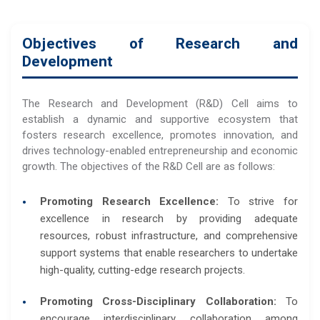
Objectives of Research and
Development
The Research and Development (R&D) Cell aims to
establish a dynamic and supportive ecosystem that
fosters research excellence, promotes innovation, and
drives technology-enabled entrepreneurship and economic
growth. The objectives of the R&D Cell are as follows:
Promoting Research Excellence:
To strive for
excellence in research by providing adequate
resources, robust infrastructure, and comprehensive
support systems that enable researchers to undertake
high-quality, cutting-edge research projects.
Promoting Cross-Disciplinary Collaboration:
To
encourage interdisciplinary collaboration among