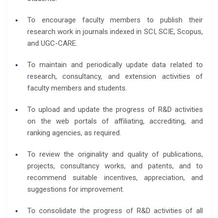
To encourage faculty members to publish their
research work in journals indexed in SCI, SCIE, Scopus,
and UGC-CARE.
To maintain and periodically update data related to
research, consultancy, and extension activities of
faculty members and students.
To upload and update the progress of R&D activities
on the web portals of affiliating, accrediting, and
ranking agencies, as required.
To review the originality and quality of publications,
projects, consultancy works, and patents, and to
recommend suitable incentives, appreciation, and
suggestions for improvement.
To consolidate the progress of R&D activities of all