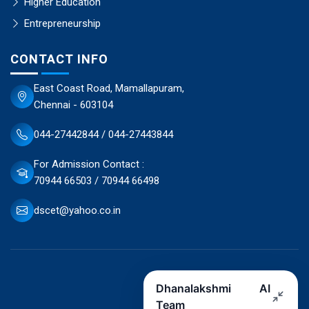
Higher Education
Entrepreneurship
CONTACT INFO
East Coast Road, Mamallapuram,
Chennai - 603104
044-27442844 / 044-27443844
For Admission Contact :
70944 66503 / 70944 66498
dscet@yahoo.co.in