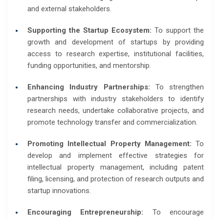
and external stakeholders.
Supporting the Startup Ecosystem:
To support the
growth and development of startups by providing
access to research expertise, institutional facilities,
funding opportunities, and mentorship.
Enhancing Industry Partnerships:
To strengthen
partnerships with industry stakeholders to identify
research needs, undertake collaborative projects, and
promote technology transfer and commercialization.
Promoting Intellectual Property Management:
To
develop and implement effective strategies for
intellectual property management, including patent
filing, licensing, and protection of research outputs and
startup innovations.
Encouraging Entrepreneurship:
To encourage