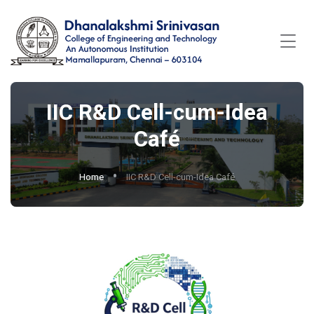
IIC R&D Cell-cum-Idea
Café
Home
IIC R&D Cell-cum-Idea Café