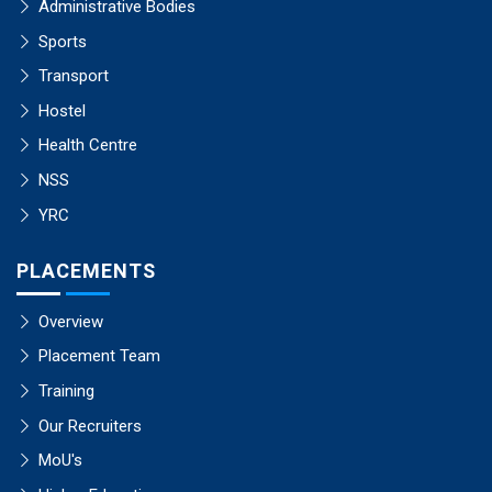
Administrative Bodies
Sports
Transport
Hostel
Health Centre
NSS
YRC
PLACEMENTS
Overview
Placement Team
Training
Our Recruiters
MoU's