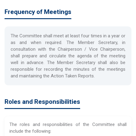
Frequency of Meetings
The Committee shall meet at least four times in a year or
as and when required. The Member Secretary, in
consultation with the Chairperson / Vice Chairperson,
shall prepare and circulate the agenda of the meeting
well in advance. The Member Secretary shall also be
responsible for recording the minutes of the meetings
and maintaining the Action Taken Reports.
Roles and Responsibilities
The roles and responsibilities of the Committee shall
include the following: