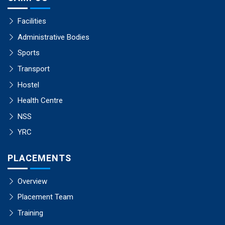
Facilities
Administrative Bodies
Sports
Transport
Hostel
Health Centre
NSS
YRC
PLACEMENTS
Overview
Placement Team
Training