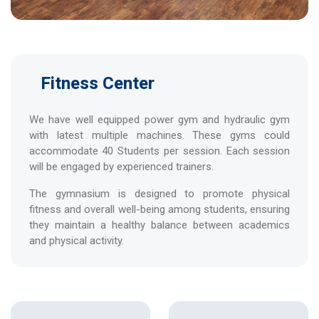
Fitness Center
We have well equipped power gym and hydraulic gym
with latest multiple machines. These gyms could
accommodate 40 Students per session. Each session
will be engaged by experienced trainers.
The gymnasium is designed to promote physical
fitness and overall well-being among students, ensuring
they maintain a healthy balance between academics
and physical activity.