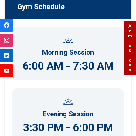
Gym Schedule
Admissions
Morning Session
6:00 AM - 7:30 AM
Evening Session
3:30 PM - 6:00 PM