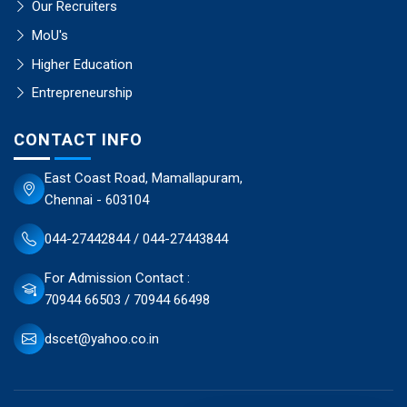
Our Recruiters
MoU's
Higher Education
Entrepreneurship
CONTACT INFO
East Coast Road, Mamallapuram,
Chennai - 603104
044-27442844 / 044-27443844
For Admission Contact :
70944 66503 / 70944 66498
dscet@yahoo.co.in