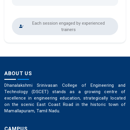
Each session engaged by experienced
trainers
ABOUT US
Dhanalakshmi Srinivasan College of Engineering and
Technology (DSCET) stands as a growing centre of
excellence in engineering education, strategically located
on the scenic East Coast Road in the historic town of
Mamallapuram, Tamil Nadu.
CAMPUS