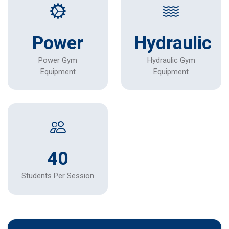
Power
Hydraulic
Power Gym
Hydraulic Gym
Equipment
Equipment
40
Students Per Session