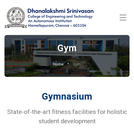
Gym
Home
Gym
Gymnasium
State-of-the-art fitness facilities for holistic
student development