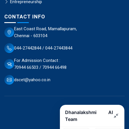
Entrepreneurship
CONTACT INFO
East Coast Road, Mamallapuram,
Chennai - 603104
044-27442844 / 044-27443844
For Admission Contact :
70944 66503 / 70944 66498
dscet@yahoo.co.in