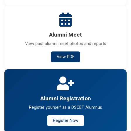
Alumni Meet
View past alumni meet photos and reports
View PDF
Alumni Registration
Register yourself as a DSCET Alumnus
Register Now