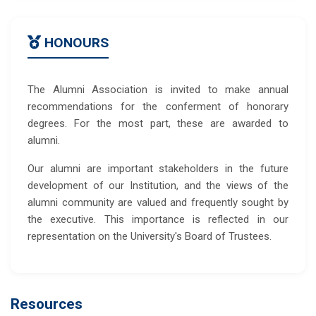
HONOURS
The Alumni Association is invited to make annual
recommendations for the conferment of honorary
degrees. For the most part, these are awarded to
alumni.
Our alumni are important stakeholders in the future
development of our Institution, and the views of the
alumni community are valued and frequently sought by
the executive. This importance is reflected in our
representation on the University's Board of Trustees.
Resources