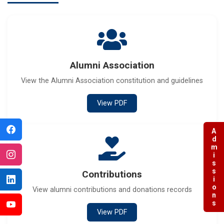
Alumni Association
View the Alumni Association constitution and guidelines
View PDF
Admissions
Contributions
View alumni contributions and donations records
View PDF