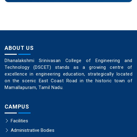
ABOUT US
Dhanalakshmi Srinivasan College of Engineering and
Technology (DSCET) stands as a growing centre of
excellence in engineering education, strategically located
on the scenic East Coast Road in the historic town of
Mamallapuram, Tamil Nadu.
CAMPUS
Facilities
Administrative Bodies