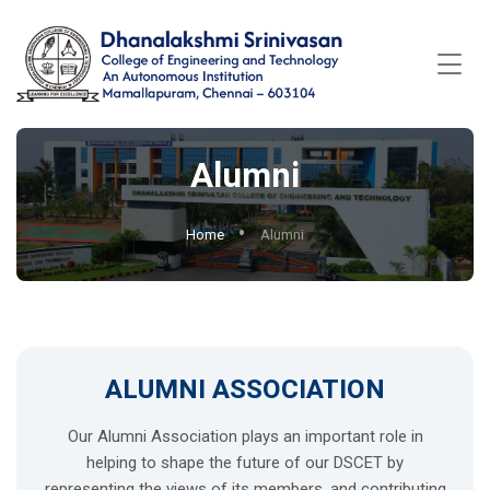
Alumni
Home
Alumni
ALUMNI ASSOCIATION
Our Alumni Association plays an important role in
helping to shape the future of our DSCET by
representing the views of its members, and contributing