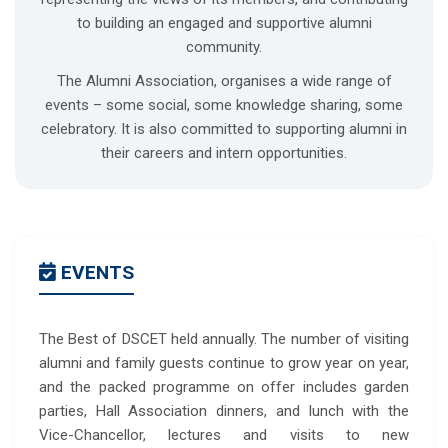
to building an engaged and supportive alumni
community.
The Alumni Association, organises a wide range of
events – some social, some knowledge sharing, some
celebratory. It is also committed to supporting alumni in
their careers and intern opportunities.
EVENTS
The Best of DSCET held annually. The number of visiting
alumni and family guests continue to grow year on year,
and the packed programme on offer includes garden
parties, Hall Association dinners, and lunch with the
Vice-Chancellor, lectures and visits to new