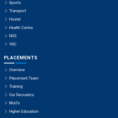
Sports
Transport
Hostel
Health Centre
NSS
YRC
PLACEMENTS
Overview
Placement Team
Training
Our Recruiters
MoU's
Higher Education