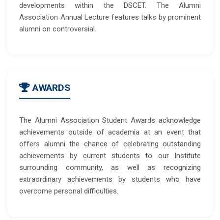
developments within the DSCET. The Alumni
Association Annual Lecture features talks by prominent
alumni on controversial.
AWARDS
The Alumni Association Student Awards acknowledge
achievements outside of academia at an event that
offers alumni the chance of celebrating outstanding
achievements by current students to our Institute
surrounding community, as well as recognizing
extraordinary achievements by students who have
overcome personal difficulties.