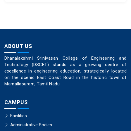
ABOUT US
Dhanalakshmi Srinivasan College of Engineering and
Technology (DSCET) stands as a growing centre of
excellence in engineering education, strategically located
on the scenic East Coast Road in the historic town of
Mamallapuram, Tamil Nadu.
CAMPUS
Facilities
Administrative Bodies