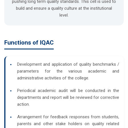
pushing long term quality standards. This cell is used to
build and ensure a quality culture at the institutional
level.
Functions of IQAC
Development and application of quality benchmarks /
parameters for the various academic and
administrative activities of the college.
Periodical academic audit will be conducted in the
departments and report will be reviewed for corrective
action.
Arrangement for feedback responses from students,
parents and other stake holders on quality related