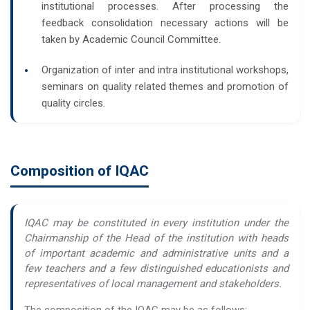
institutional processes. After processing the
feedback consolidation necessary actions will be
taken by Academic Council Committee.
Organization of inter and intra institutional workshops,
seminars on quality related themes and promotion of
quality circles.
Composition of IQAC
IQAC may be constituted in every institution under the
Chairmanship of the Head of the institution with heads
of important academic and administrative units and a
few teachers and a few distinguished educationists and
representatives of local management and stakeholders.
The composition of the IQAC may be as follows: