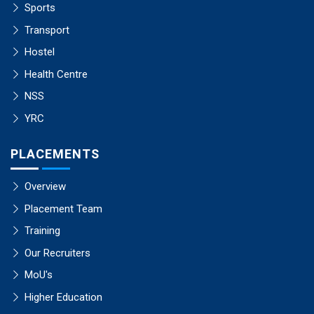
Sports
Transport
Hostel
Health Centre
NSS
YRC
PLACEMENTS
Overview
Placement Team
Training
Our Recruiters
MoU's
Higher Education