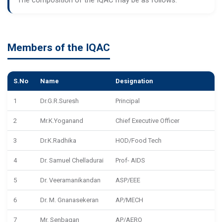
Members of the IQAC
S.No
Name
Designation
1
Dr.G.R.Suresh
Principal
2
Mr.K.Yoganand
Chief Executive Officer
3
Dr.K.Radhika
HOD/Food Tech
4
Dr. Samuel Chelladurai
Prof- AIDS
5
Dr. Veeramanikandan
ASP/EEE
6
Dr. M. Gnanasekeran
AP/MECH
7
Mr. Senbagan
AP/AERO