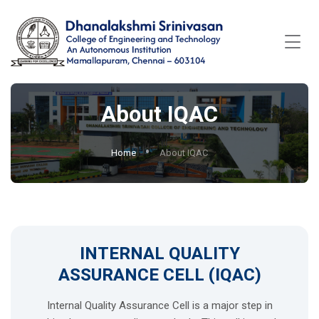
About IQAC
Home
About IQAC
INTERNAL QUALITY
ASSURANCE CELL (IQAC)
Internal Quality Assurance Cell is a major step in