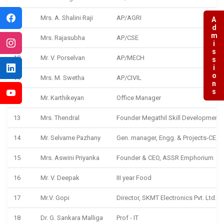
8
Mrs. A. Shalini Raji
AP/AGRI
Admissions
9
Mrs. Rajasubha
AP/CSE
10
Mr. V. Porselvan
AP/MECH
11
Mrs. M. Swetha
AP/CIVIL
12
Mr. Karthikeyan
Office Manager
13
Mrs. Thendral
Founder Megathil Skill Development
14
Mr. Selvame Pazhany
Gen. manager, Engg. & Projects-CEAT
15
Mrs. Aswini Priyanka
Founder & CEO, ASSR Emphorium
16
Mr. V. Deepak
III year Food
17
Mr.V. Gopi
Director, SKMT Electronics Pvt. Ltd., Ti
18
Dr. G. Sankara Malliga
Prof - IT