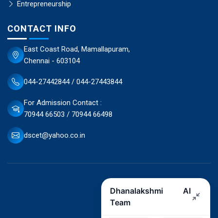
Entrepreneurship
CONTACT INFO
East Coast Road, Mamallapuram,
Chennai - 603104
044-27442844 / 044-27443844
For Admission Contact :
70944 66503 / 70944 66498
dscet@yahoo.co.in