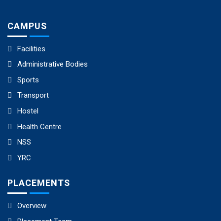
CAMPUS
Facilities
Administrative Bodies
Sports
Transport
Hostel
Health Centre
NSS
YRC
PLACEMENTS
Overview