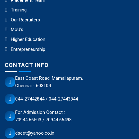
Placement Team
Training
Our Recruiters
MoU's
Higher Education
Entrepreneurship
CONTACT INFO
East Coast Road, Mamallapuram,
Chennai - 603104
044-27442844 / 044-27443844
For Admission Contact :
70944 66503 / 70944 66498
dscet@yahoo.co.in