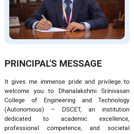
PRINCIPAL'S MESSAGE
It gives me immense pride and privilege to
welcome you to Dhanalakshmi Srinivasan
College of Engineering and Technology
(Autonomous) – DSCET, an institution
dedicated to academic excellence,
professional competence, and societal