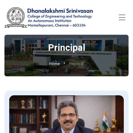
Principal
Home
Principal