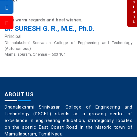
future.
With warm regards and best wishes,
Dr. SURESH G. R., M.E., Ph.D.
Principal
Dhanalakshmi Srinivasan College of Engineering and Technology
(Autonomous)
Mamallapuram, Chennai – 603 104
ABOUT US
Dhanalakshmi Srinivasan College of Engineering and
Technology (DSCET) stands as a growing centre of
excellence in engineering education, strategically located
on the scenic East Coast Road in the historic town of
Mamallapuram, Tamil Nadu.