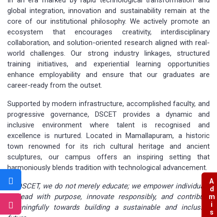
global integration, innovation and sustainability remain at the
core of our institutional philosophy. We actively promote an
ecosystem that encourages creativity, interdisciplinary
collaboration, and solution-oriented research aligned with real-
world challenges. Our strong industry linkages, structured
training initiatives, and experiential learning opportunities
enhance employability and ensure that our graduates are
career-ready from the outset.
Supported by modern infrastructure, accomplished faculty, and
progressive governance, DSCET provides a dynamic and
inclusive environment where talent is recognised and
excellence is nurtured. Located in Mamallapuram, a historic
town renowned for its rich cultural heritage and ancient
sculptures, our campus offers an inspiring setting that
harmoniously blends tradition with technological advancement.
Admissions
At DSCET, we do not merely educate; we empower individuals
to lead with purpose, innovate responsibly, and contribute
meaningfully towards building a sustainable and inclusive