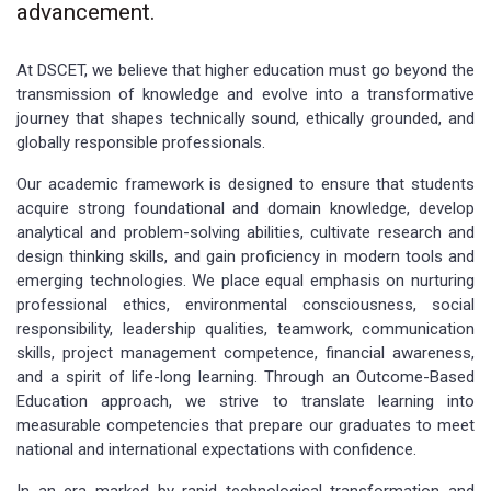
advancement.
At DSCET, we believe that higher education must go beyond the
transmission of knowledge and evolve into a transformative
journey that shapes technically sound, ethically grounded, and
globally responsible professionals.
Our academic framework is designed to ensure that students
acquire strong foundational and domain knowledge, develop
analytical and problem-solving abilities, cultivate research and
design thinking skills, and gain proficiency in modern tools and
emerging technologies. We place equal emphasis on nurturing
professional ethics, environmental consciousness, social
responsibility, leadership qualities, teamwork, communication
skills, project management competence, financial awareness,
and a spirit of life-long learning. Through an Outcome-Based
Education approach, we strive to translate learning into
measurable competencies that prepare our graduates to meet
national and international expectations with confidence.
In an era marked by rapid technological transformation and