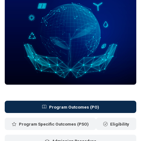
Program Outcomes (PO)
Program Specific Outcomes (PSO)
Eligibility