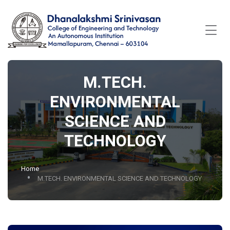
M.TECH.
ENVIRONMENTAL
SCIENCE AND
TECHNOLOGY
Home
M.TECH. ENVIRONMENTAL SCIENCE AND TECHNOLOGY