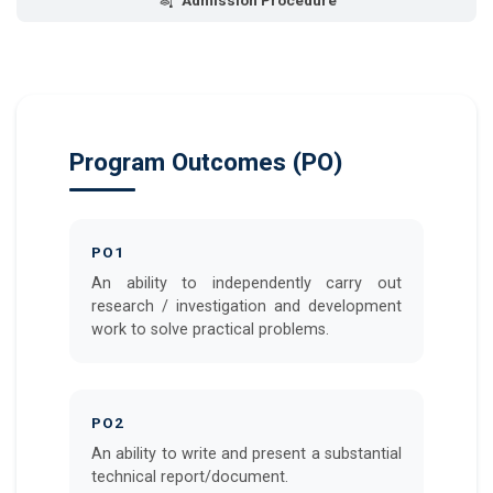
Admission Procedure
Program Outcomes (PO)
PO1
An ability to independently carry out
research / investigation and development
work to solve practical problems.
PO2
An ability to write and present a substantial
technical report/document.