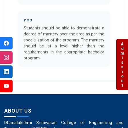
PO3
Students should be able to demonstrate a
degree of mastery over the area as per the
specialization of the program. The mastery
Admissions
should be at a level higher than the
requirements in the appropriate bachelor
program.
ABOUT US
Dhanalakshmi Srinivasan College of Engineering and