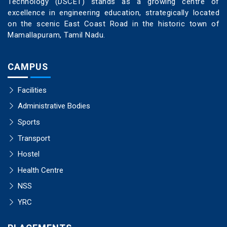
Technology (DSCET) stands as a growing centre of
excellence in engineering education, strategically located
on the scenic East Coast Road in the historic town of
Mamallapuram, Tamil Nadu.
CAMPUS
Facilities
Administrative Bodies
Sports
Transport
Hostel
Health Centre
NSS
YRC