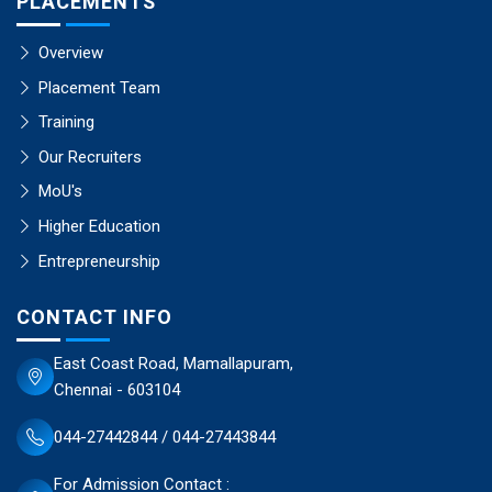
PLACEMENTS
Overview
Placement Team
Training
Our Recruiters
MoU's
Higher Education
Entrepreneurship
CONTACT INFO
East Coast Road, Mamallapuram,
Chennai - 603104
044-27442844 / 044-27443844
For Admission Contact :