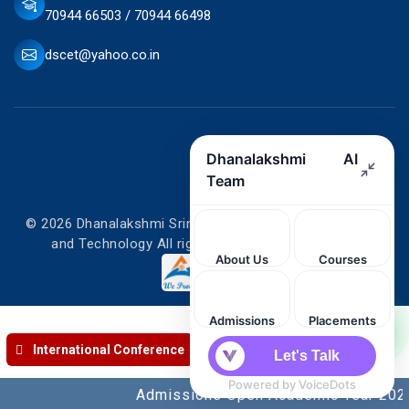
70944 66503 / 70944 66498
dscet@yahoo.co.in
© 2026 Dhanalakshmi Srinivasan College of Engineering
and Technology All rights reserved. Designed by
International Conference
Admissions Open Academic Year 2026-