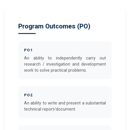
Program Outcomes (PO)
PO1
An ability to independently carry out
research / investigation and development
work to solve practical problems.
PO2
An ability to write and present a substantial
technical report/document.