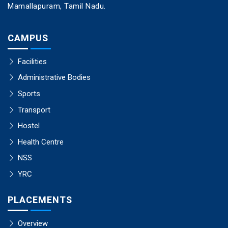
Mamallapuram, Tamil Nadu.
CAMPUS
Facilities
Administrative Bodies
Sports
Transport
Hostel
Health Centre
NSS
YRC
PLACEMENTS
Overview