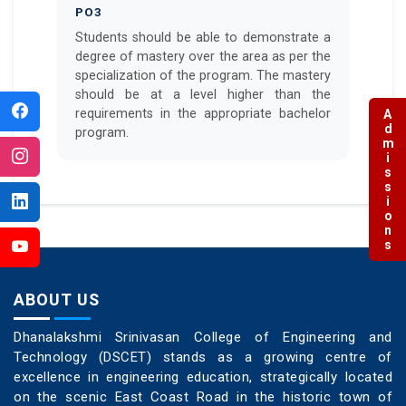
PO3
Students should be able to demonstrate a
degree of mastery over the area as per the
specialization of the program. The mastery
should be at a level higher than the
requirements in the appropriate bachelor
Admissions
program.
ABOUT US
Dhanalakshmi Srinivasan College of Engineering and
Technology (DSCET) stands as a growing centre of
excellence in engineering education, strategically located
on the scenic East Coast Road in the historic town of