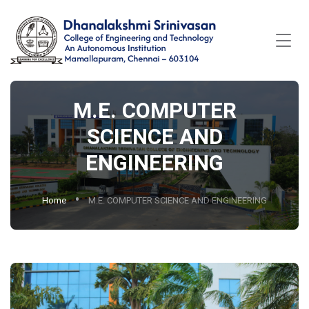
M.E. COMPUTER
SCIENCE AND
ENGINEERING
Home
M.E. COMPUTER SCIENCE AND ENGINEERING