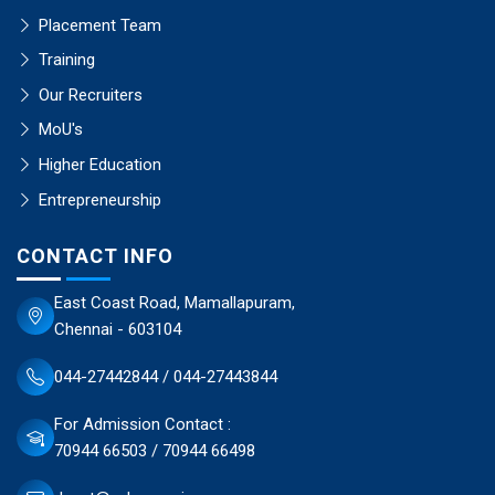
Placement Team
Training
Our Recruiters
MoU's
Higher Education
Entrepreneurship
CONTACT INFO
East Coast Road, Mamallapuram,
Chennai - 603104
044-27442844 / 044-27443844
For Admission Contact :
70944 66503 / 70944 66498