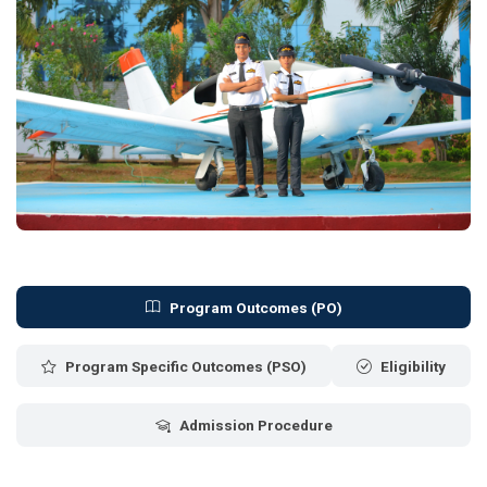
Program Outcomes (PO)
Program Specific Outcomes (PSO)
Eligibility
Admission Procedure