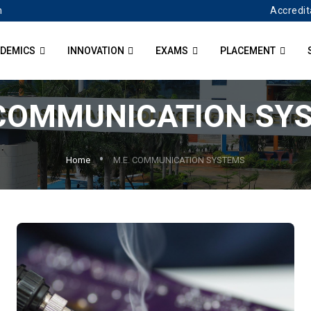
Accredit
n
DEMICS
INNOVATION
EXAMS
PLACEMENT
 COMMUNICATION SY
Home
M.E. COMMUNICATION SYSTEMS