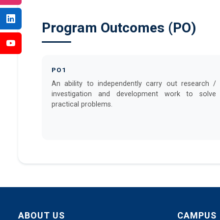
Program Outcomes (PO)
PO1
An ability to independently carry out research /
investigation and development work to solve
practical problems.
ABOUT US
CAMPUS