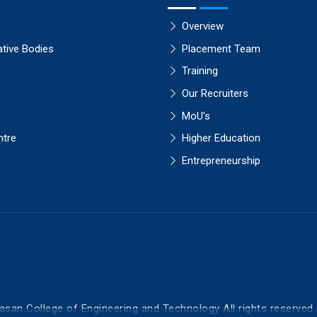
Overview
ative Bodies
Placement Team
Training
Our Recruiters
MoU's
ntre
Higher Education
Entrepreneurship
asan College of Engineering and Technology All rights reserved