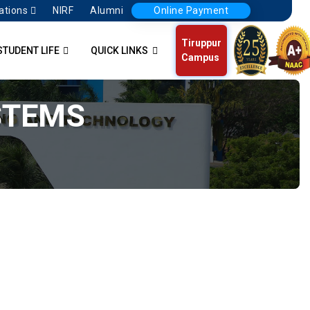
ations
NIRF
Alumni
Online Payment
Tiruppur
STUDENT LIFE
QUICK LINKS
Campus
STEMS