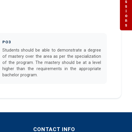
Admissions
PO3
Students should be able to demonstrate a degree
of mastery over the area as per the specialization
of the program. The mastery should be at a level
higher than the requirements in the appropriate
bachelor program.
CONTACT INFO