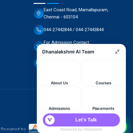
East Coast Road, Mamallapuram,
Chennai - 603104
044-27442844 / 044-27443844
For Admission Contact :
70944 66503 / 70944 66498
dscet@yahoo.co.in
. Designed by