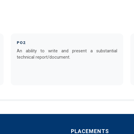
PO2
An ability to write and present a substantial
technical report/document.
PLACEMENTS