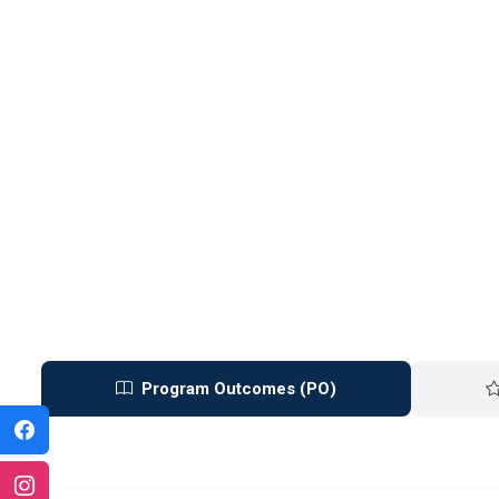
Program Outcomes (PO)