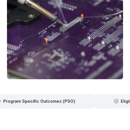
Program Specific Outcomes (PSO)
Eligi