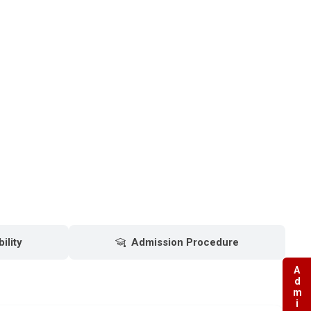
bility
Admission Procedure