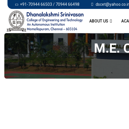
+91-70944 66503 / 70944 66498
dscet@yahoo.co.i
ABOUT US
ACA
M.E.