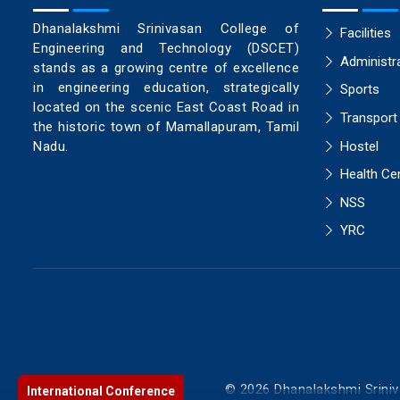
Dhanalakshmi Srinivasan College of
Facilities
Engineering and Technology (DSCET)
Administr
stands as a growing centre of excellence
in engineering education, strategically
Sports
located on the scenic East Coast Road in
Transport
the historic town of Mamallapuram, Tamil
Hostel
Nadu.
Health Ce
NSS
YRC
© 2026 Dhanalakshmi Sriniv
International Conference