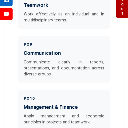
Teamwork
Work effectively as an individual and in
multidisciplinary teams.
PO9
Communication
Communicate clearly in reports,
presentations, and documentation across
diverse groups.
PO10
Management & Finance
Apply management and economic
principles in projects and teamwork.