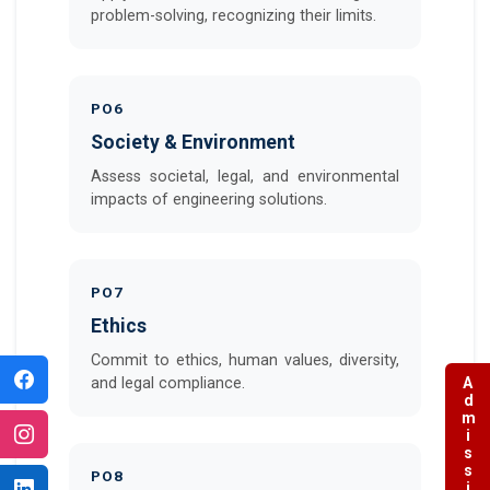
problem-solving, recognizing their limits.
PO6
Society & Environment
Assess societal, legal, and environmental
impacts of engineering solutions.
PO7
Ethics
Commit to ethics, human values, diversity,
Admissions
and legal compliance.
PO8