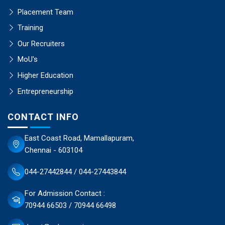
Placement Team
Training
Our Recruiters
MoU's
Higher Education
Entrepreneurship
CONTACT INFO
East Coast Road, Mamallapuram,
Chennai - 603104
044-27442844 / 044-27443844
For Admission Contact :
70944 66503 / 70944 66498