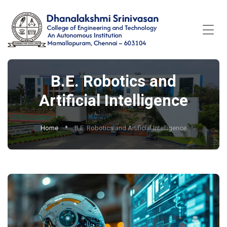
B.E. Robotics and
Artificial Intelligence
Home
B.E. Robotics and Artificial Intelligence