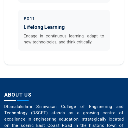
PO11
Lifelong Learning
Engage in continuous learning, adapt to
new technologies, and think critically.
ABOUT US
Dhanalakshmi Srinivasan College of Engineering and
Technology (DSCET) stands as a growing centre of
excellence in engineering education, strategically located
on the scenic East Coast Road in the historic town of