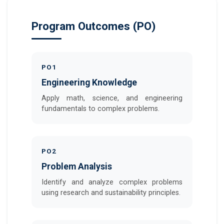
Program Outcomes (PO)
PO1
Engineering Knowledge
Apply math, science, and engineering
fundamentals to complex problems.
PO2
Problem Analysis
Identify and analyze complex problems
using research and sustainability principles.