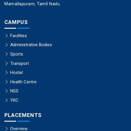
Mamallapuram, Tamil Nadu.
CAMPUS
Facilities
Administrative Bodies
Sports
Transport
Hostel
Health Centre
NSS
YRC
PLACEMENTS
Overview