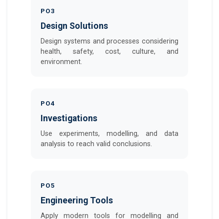
PO3
Design Solutions
Design systems and processes considering
health, safety, cost, culture, and
environment.
PO4
Investigations
Use experiments, modelling, and data
analysis to reach valid conclusions.
PO5
Engineering Tools
Apply modern tools for modelling and