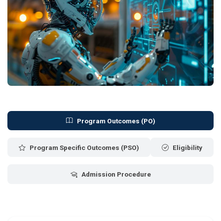
Program Outcomes (PO)
Program Specific Outcomes (PSO)
Eligibility
Admission Procedure