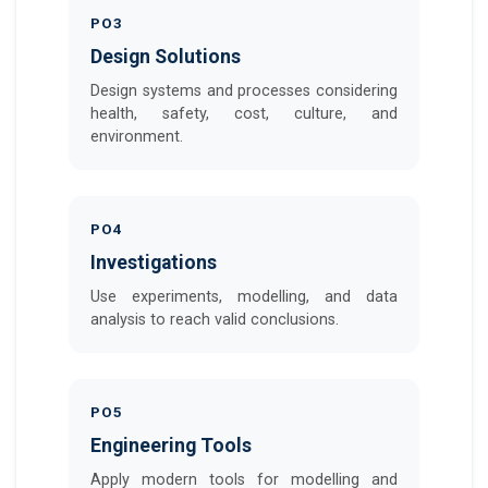
PO3
Design Solutions
Design systems and processes considering
health, safety, cost, culture, and
environment.
PO4
Investigations
Use experiments, modelling, and data
analysis to reach valid conclusions.
PO5
Engineering Tools
Apply modern tools for modelling and