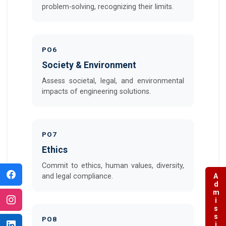
problem-solving, recognizing their limits.
PO6
Society & Environment
Assess societal, legal, and environmental
impacts of engineering solutions.
PO7
Ethics
Commit to ethics, human values, diversity,
and legal compliance.
Admissions
PO8