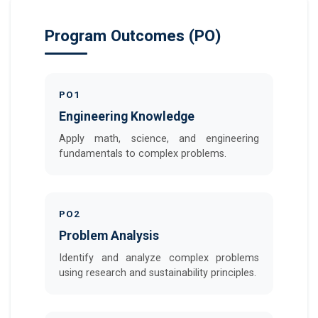
Program Outcomes (PO)
PO1
Engineering Knowledge
Apply math, science, and engineering
fundamentals to complex problems.
PO2
Problem Analysis
Identify and analyze complex problems
using research and sustainability principles.