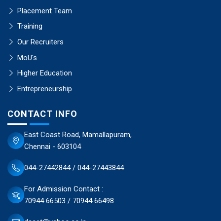
Placement Team
Training
Our Recruiters
MoU's
Higher Education
Entrepreneurship
CONTACT INFO
East Coast Road, Mamallapuram,
Chennai - 603104
044-27442844 / 044-27443844
For Admission Contact :
70944 66503 / 70944 66498