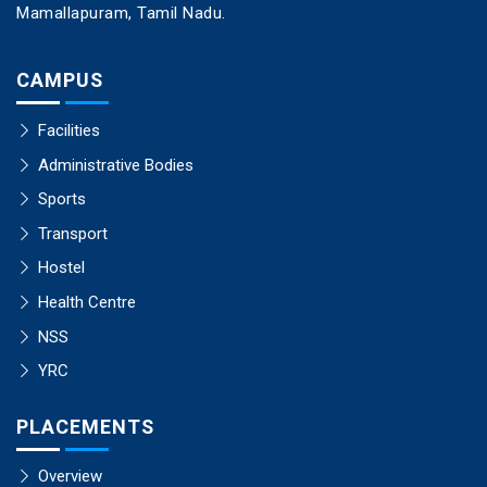
Mamallapuram, Tamil Nadu.
CAMPUS
Facilities
Administrative Bodies
Sports
Transport
Hostel
Health Centre
NSS
YRC
PLACEMENTS
Overview