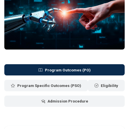
Program Outcomes (PO)
Program Specific Outcomes (PSO)
Eligibility
Admission Procedure