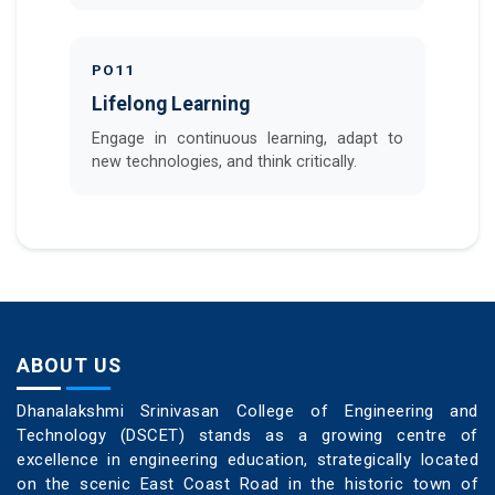
PO11
Lifelong Learning
Engage in continuous learning, adapt to
new technologies, and think critically.
ABOUT US
Dhanalakshmi Srinivasan College of Engineering and
Technology (DSCET) stands as a growing centre of
excellence in engineering education, strategically located
on the scenic East Coast Road in the historic town of