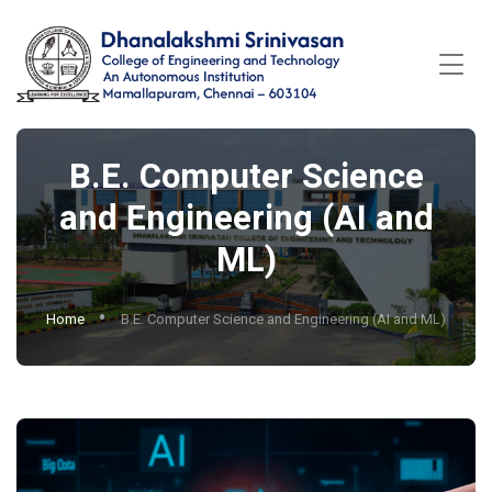
B.E. Computer Science
and Engineering (AI and
ML)
Home
B.E. Computer Science and Engineering (AI and ML)