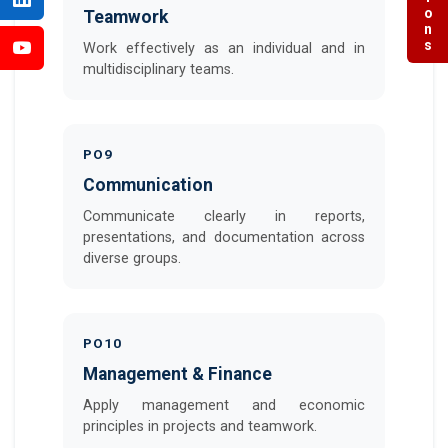
Teamwork
Work effectively as an individual and in
multidisciplinary teams.
PO9
Communication
Communicate clearly in reports,
presentations, and documentation across
diverse groups.
PO10
Management & Finance
Apply management and economic
principles in projects and teamwork.